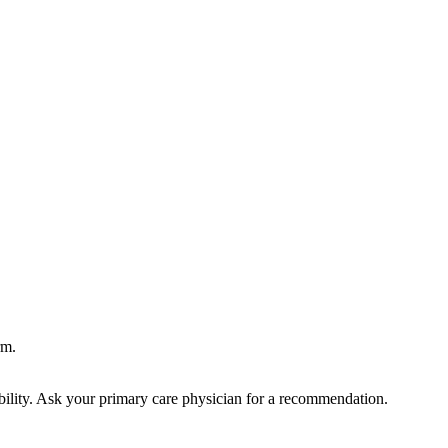
rm.
bility. Ask your primary care physician for a recommendation.