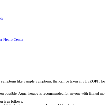
is
ar Neuro Center
ymptoms like Sample Symptoms, that can be taken in SUSP,OPH fo
s when possible. Aqua therapy is recommended for anyone with limited mo
n is as follows: