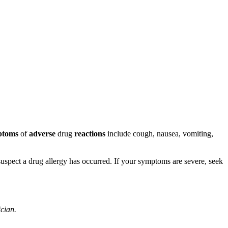
ptoms
of
adverse
drug
reactions
include cough, nausea, vomiting,
u suspect a drug allergy has occurred. If your symptoms are severe, seek
ician.