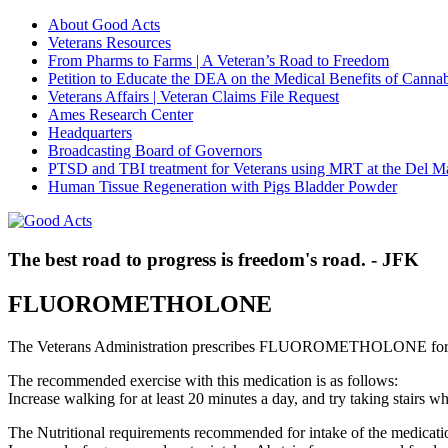
About Good Acts
Veterans Resources
From Pharms to Farms | A Veteran’s Road to Freedom
Petition to Educate the DEA on the Medical Benefits of Cannab
Veterans Affairs | Veteran Claims File Request
Ames Research Center
Headquarters
Broadcasting Board of Governors
PTSD and TBI treatment for Veterans using MRT at the Del M
Human Tissue Regeneration with Pigs Bladder Powder
The best road to progress is freedom's road. - JFK
FLUOROMETHOLONE
The Veterans Administration prescribes FLUOROMETHOLONE for s
The recommended exercise with this medication is as follows:
Increase walking for at least 20 minutes a day, and try taking stair
The Nutritional requirements recommended for intake of the medicatio