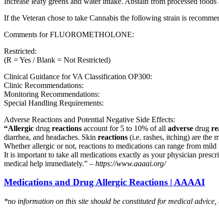
Increase leafy greens and water intake. Abstain from processed foods 
If the Veteran chose to take Cannabis the following strain is recom
Comments for FLUOROMETHOLONE:
Restricted:
(R = Yes / Blank = Not Restricted)
Clinical Guidance for VA Classification OP300:
Clinic Recommendations:
Monitoring Recommendations:
Special Handling Requirements:
Adverse Reactions and Potential Negative Side Effects:
“Allergic
drug
reactions
account for 5 to 10% of all
adverse
drug
re
diarrhea, and headaches. Skin
reactions
(i.e. rashes, itching) are the 
Whether allergic or not, reactions to medications can range from mild t
It is important to take all medications exactly as your physician presc
medical help immediately.” –
https://www.aaaai.org/
Medications and Drug Allergic Reactions | AAAAI
*no information on this site should be constituted for medical advice,