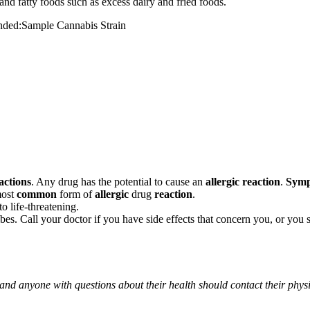
and fatty foods such as excess dairy and fried foods.
mended:Sample Cannabis Strain
actions
. Any drug has the potential to cause an
allergic reaction
.
Sym
most
common
form of
allergic
drug
reaction
.
o life-threatening.
ribes. Call your doctor if you have side effects that concern you, or yo
 and anyone with questions about their health should contact their phys