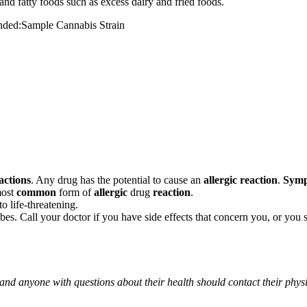
and fatty foods such as excess dairy and fried foods.
mended:Sample Cannabis Strain
actions
. Any drug has the potential to cause an
allergic reaction
.
Sym
most
common
form of
allergic
drug
reaction
.
o life-threatening.
ribes. Call your doctor if you have side effects that concern you, or yo
 and anyone with questions about their health should contact their phys