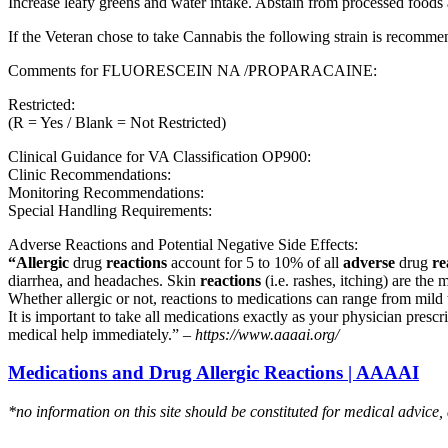
Increase leafy greens and water intake. Abstain from processed foods 
If the Veteran chose to take Cannabis the following strain is recom
Comments for FLUORESCEIN NA /PROPARACAINE:
Restricted:
(R = Yes / Blank = Not Restricted)
Clinical Guidance for VA Classification OP900:
Clinic Recommendations:
Monitoring Recommendations:
Special Handling Requirements:
Adverse Reactions and Potential Negative Side Effects:
“Allergic
drug
reactions
account for 5 to 10% of all
adverse
drug
re
diarrhea, and headaches. Skin
reactions
(i.e. rashes, itching) are the 
Whether allergic or not, reactions to medications can range from mild t
It is important to take all medications exactly as your physician presc
medical help immediately.” –
https://www.aaaai.org/
Medications and Drug Allergic Reactions | AAAAI
*no information on this site should be constituted for medical advice,