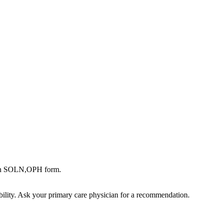
 in SOLN,OPH form.
bility. Ask your primary care physician for a recommendation.