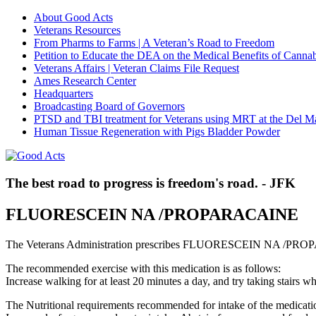
About Good Acts
Veterans Resources
From Pharms to Farms | A Veteran’s Road to Freedom
Petition to Educate the DEA on the Medical Benefits of Cannab
Veterans Affairs | Veteran Claims File Request
Ames Research Center
Headquarters
Broadcasting Board of Governors
PTSD and TBI treatment for Veterans using MRT at the Del M
Human Tissue Regeneration with Pigs Bladder Powder
The best road to progress is freedom's road. - JFK
FLUORESCEIN NA /PROPARACAINE
The Veterans Administration prescribes FLUORESCEIN NA /PROP
The recommended exercise with this medication is as follows:
Increase walking for at least 20 minutes a day, and try taking stair
The Nutritional requirements recommended for intake of the medicatio