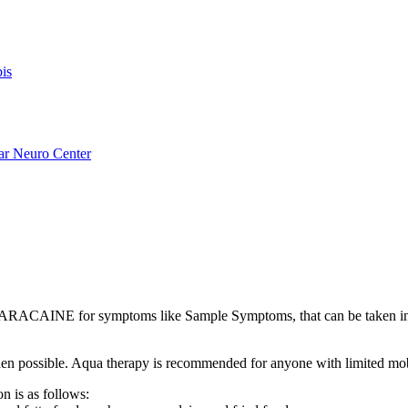
is
ar Neuro Center
ARACAINE for symptoms like Sample Symptoms, that can be taken
s when possible. Aqua therapy is recommended for anyone with limited mo
n is as follows: