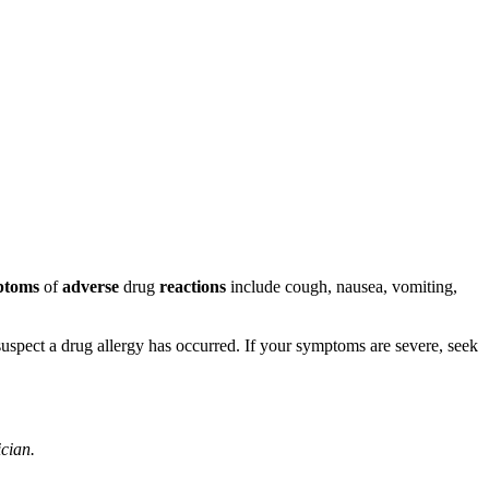
ptoms
of
adverse
drug
reactions
include cough, nausea, vomiting,
u suspect a drug allergy has occurred. If your symptoms are severe, seek
ician.