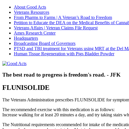
About Good Acts
Veterans Resources
From Pharms to Farms | A Veteran’s Road to Freedom
Petition to Educate the DEA on the Medical Benefits of Cannab
Veterans Affairs | Veteran Claims File Request
Ames Research Center
Headquarters
Broadcasting Board of Governors
PTSD and TBI treatment for Veterans using MRT at the Del M
Human Tissue Regeneration with Pigs Bladder Powder
The best road to progress is freedom's road. - JFK
FLUNISOLIDE
The Veterans Administration prescribes FLUNISOLIDE for symptom
The recommended exercise with this medication is as follows:
Increase walking for at least 20 minutes a day, and try taking stair
The Nutritional requirements recommended for intake of the medicatio