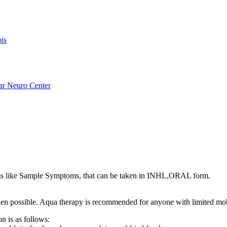
is
ar Neuro Center
s like Sample Symptoms, that can be taken in INHL,ORAL form.
s when possible. Aqua therapy is recommended for anyone with limited mo
n is as follows: