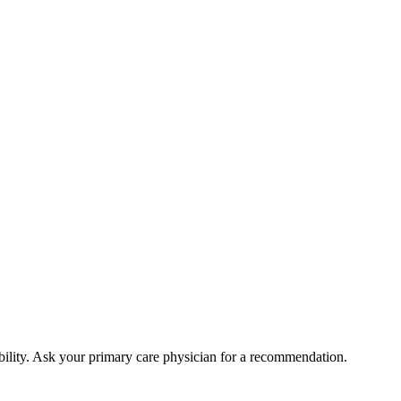
bility. Ask your primary care physician for a recommendation.