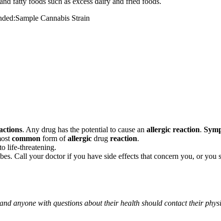
and fatty foods such as excess dairy and fried foods.
mended:Sample Cannabis Strain
actions
. Any drug has the potential to cause an
allergic reaction
.
Sym
most
common
form of
allergic
drug
reaction
.
o life-threatening.
ribes. Call your doctor if you have side effects that concern you, or yo
 and anyone with questions about their health should contact their phys