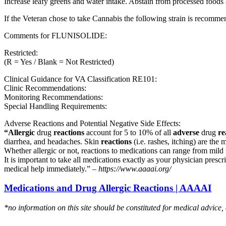
Increase leafy greens and water intake. Abstain from processed foods 
If the Veteran chose to take Cannabis the following strain is recom
Comments for FLUNISOLIDE:
Restricted:
(R = Yes / Blank = Not Restricted)
Clinical Guidance for VA Classification RE101:
Clinic Recommendations:
Monitoring Recommendations:
Special Handling Requirements:
Adverse Reactions and Potential Negative Side Effects:
“Allergic
drug
reactions
account for 5 to 10% of all
adverse
drug
re
diarrhea, and headaches. Skin
reactions
(i.e. rashes, itching) are the 
Whether allergic or not, reactions to medications can range from mild t
It is important to take all medications exactly as your physician presc
medical help immediately.” –
https://www.aaaai.org/
Medications and Drug Allergic Reactions | AAAAI
*no information on this site should be constituted for medical advice,