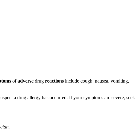
ptoms
of
adverse
drug
reactions
include cough, nausea, vomiting,
u suspect a drug allergy has occurred. If your symptoms are severe, seek
ician.