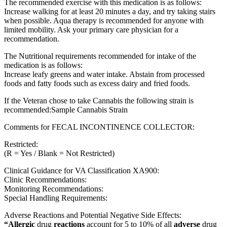
The recommended exercise with this medication is as follows:
Increase walking for at least 20 minutes a day, and try taking stairs
when possible. Aqua therapy is recommended for anyone with
limited mobility. Ask your primary care physician for a
recommendation.
The Nutritional requirements recommended for intake of the
medication is as follows:
Increase leafy greens and water intake. Abstain from processed
foods and fatty foods such as excess dairy and fried foods.
If the Veteran chose to take Cannabis the following strain is
recommended:Sample Cannabis Strain
Comments for FECAL INCONTINENCE COLLECTOR:
Restricted:
(R = Yes / Blank = Not Restricted)
Clinical Guidance for VA Classification XA900:
Clinic Recommendations:
Monitoring Recommendations:
Special Handling Requirements:
Adverse Reactions and Potential Negative Side Effects:
“Allergic
drug
reactions
account for 5 to 10% of all
adverse
drug