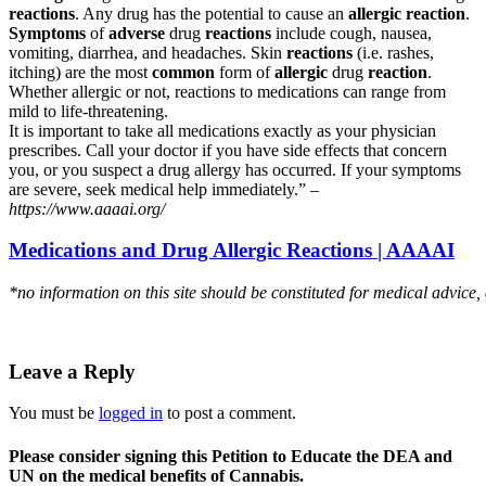
reactions
. Any drug has the potential to cause an
allergic reaction
.
Symptoms
of
adverse
drug
reactions
include cough, nausea,
vomiting, diarrhea, and headaches. Skin
reactions
(i.e. rashes,
itching) are the most
common
form of
allergic
drug
reaction
.
Whether allergic or not, reactions to medications can range from
mild to life-threatening.
It is important to take all medications exactly as your physician
prescribes. Call your doctor if you have side effects that concern
you, or you suspect a drug allergy has occurred. If your symptoms
are severe, seek medical help immediately.” –
https://www.aaaai.org/
Medications and Drug Allergic Reactions | AAAAI
*no information on this site should be constituted for medical advice,
Leave a Reply
You must be
logged in
to post a comment.
Please consider signing this Petition to Educate the DEA and
UN on the medical benefits of Cannabis.