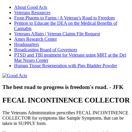
About Good Acts
Veterans Resources
From Pharms to Farms | A Veteran’s Road to Freedom
Petition to Educate the DEA on the Medical Benefits of
Cannabis
Veterans Affairs | Veteran Claims File Request
Ames Research Center
Headquarters
Broadcasting Board of Governors
PTSD and TBI treatment for Veterans using MRT at the Del
Mar Neuro Center
Human Tissue Regeneration with Pigs Bladder Powder
The best road to progress is freedom's road. - JFK
FECAL INCONTINENCE COLLECTOR
The Veterans Administration prescribes FECAL INCONTINENCE
COLLECTOR for symptoms like Sample Symptoms, that can be
taken in SUPPLY form.