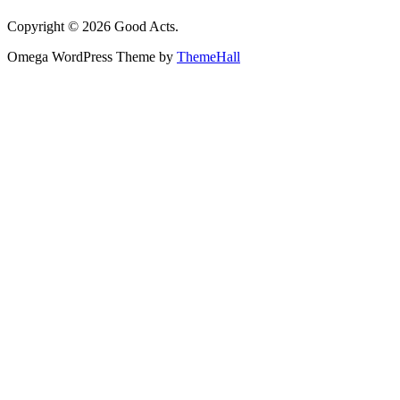
Copyright © 2026 Good Acts.
Omega WordPress Theme by
ThemeHall