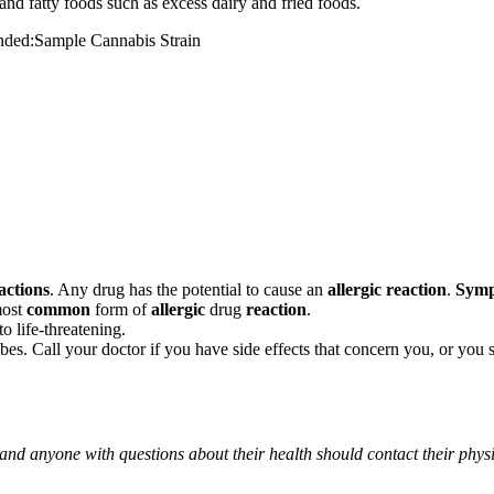
and fatty foods such as excess dairy and fried foods.
mended:Sample Cannabis Strain
actions
. Any drug has the potential to cause an
allergic reaction
.
Sym
most
common
form of
allergic
drug
reaction
.
o life-threatening.
ribes. Call your doctor if you have side effects that concern you, or yo
 and anyone with questions about their health should contact their phys