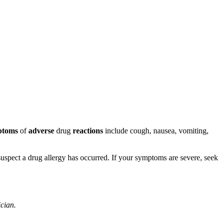
ptoms
of
adverse
drug
reactions
include cough, nausea, vomiting,
u suspect a drug allergy has occurred. If your symptoms are severe, seek
ician.