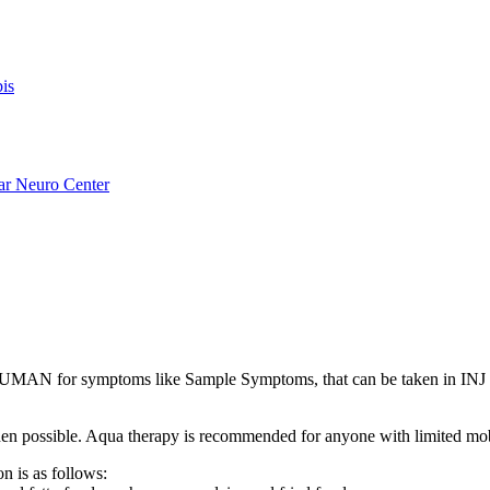
is
ar Neuro Center
AN for symptoms like Sample Symptoms, that can be taken in INJ 
s when possible. Aqua therapy is recommended for anyone with limited mo
n is as follows: