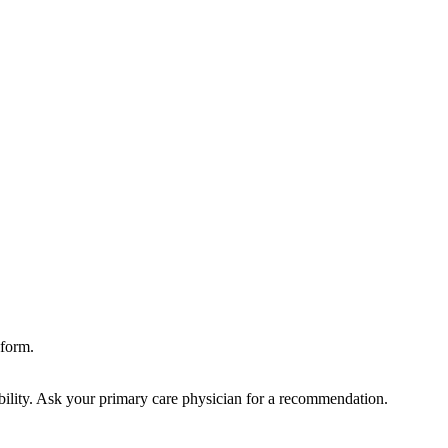
form.
bility. Ask your primary care physician for a recommendation.