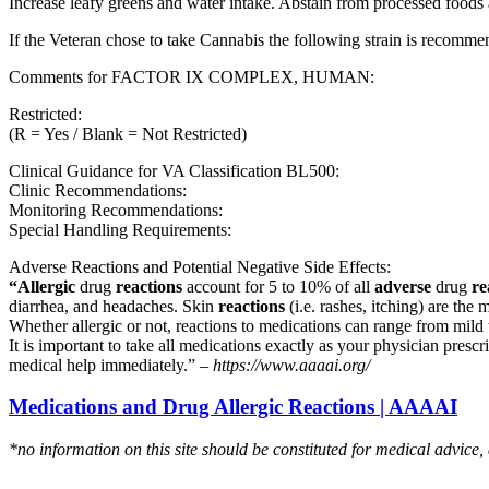
Increase leafy greens and water intake. Abstain from processed foods 
If the Veteran chose to take Cannabis the following strain is recom
Comments for FACTOR IX COMPLEX, HUMAN:
Restricted:
(R = Yes / Blank = Not Restricted)
Clinical Guidance for VA Classification BL500:
Clinic Recommendations:
Monitoring Recommendations:
Special Handling Requirements:
Adverse Reactions and Potential Negative Side Effects:
“Allergic
drug
reactions
account for 5 to 10% of all
adverse
drug
re
diarrhea, and headaches. Skin
reactions
(i.e. rashes, itching) are the 
Whether allergic or not, reactions to medications can range from mild t
It is important to take all medications exactly as your physician presc
medical help immediately.” –
https://www.aaaai.org/
Medications and Drug Allergic Reactions | AAAAI
*no information on this site should be constituted for medical advice,