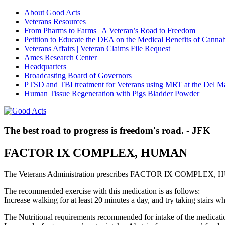
About Good Acts
Veterans Resources
From Pharms to Farms | A Veteran’s Road to Freedom
Petition to Educate the DEA on the Medical Benefits of Cannab
Veterans Affairs | Veteran Claims File Request
Ames Research Center
Headquarters
Broadcasting Board of Governors
PTSD and TBI treatment for Veterans using MRT at the Del M
Human Tissue Regeneration with Pigs Bladder Powder
The best road to progress is freedom's road. - JFK
FACTOR IX COMPLEX, HUMAN
The Veterans Administration prescribes FACTOR IX COMPLEX, HUM
The recommended exercise with this medication is as follows:
Increase walking for at least 20 minutes a day, and try taking stair
The Nutritional requirements recommended for intake of the medicatio