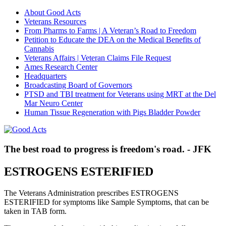
About Good Acts
Veterans Resources
From Pharms to Farms | A Veteran’s Road to Freedom
Petition to Educate the DEA on the Medical Benefits of
Cannabis
Veterans Affairs | Veteran Claims File Request
Ames Research Center
Headquarters
Broadcasting Board of Governors
PTSD and TBI treatment for Veterans using MRT at the Del
Mar Neuro Center
Human Tissue Regeneration with Pigs Bladder Powder
The best road to progress is freedom's road. - JFK
ESTROGENS ESTERIFIED
The Veterans Administration prescribes ESTROGENS
ESTERIFIED for symptoms like Sample Symptoms, that can be
taken in TAB form.