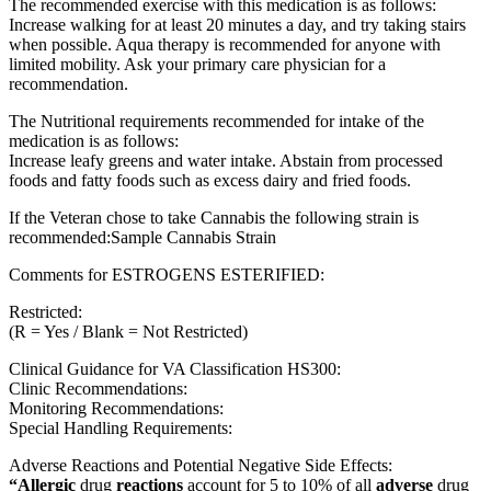
The recommended exercise with this medication is as follows:
Increase walking for at least 20 minutes a day, and try taking stairs
when possible. Aqua therapy is recommended for anyone with
limited mobility. Ask your primary care physician for a
recommendation.
The Nutritional requirements recommended for intake of the
medication is as follows:
Increase leafy greens and water intake. Abstain from processed
foods and fatty foods such as excess dairy and fried foods.
If the Veteran chose to take Cannabis the following strain is
recommended:Sample Cannabis Strain
Comments for ESTROGENS ESTERIFIED:
Restricted:
(R = Yes / Blank = Not Restricted)
Clinical Guidance for VA Classification HS300:
Clinic Recommendations:
Monitoring Recommendations:
Special Handling Requirements:
Adverse Reactions and Potential Negative Side Effects:
“Allergic
drug
reactions
account for 5 to 10% of all
adverse
drug