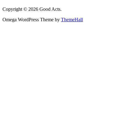
Copyright © 2026 Good Acts.
Omega WordPress Theme by
ThemeHall