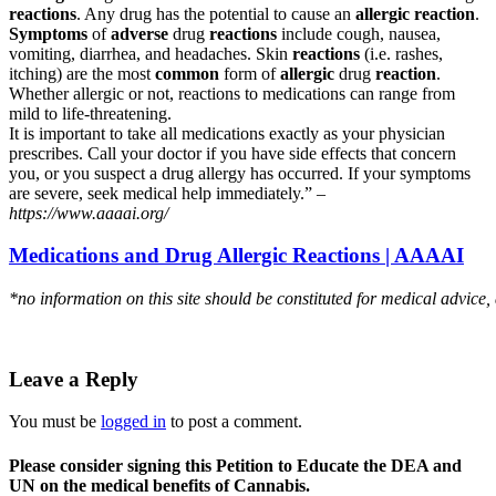
reactions
. Any drug has the potential to cause an
allergic reaction
.
Symptoms
of
adverse
drug
reactions
include cough, nausea,
vomiting, diarrhea, and headaches. Skin
reactions
(i.e. rashes,
itching) are the most
common
form of
allergic
drug
reaction
.
Whether allergic or not, reactions to medications can range from
mild to life-threatening.
It is important to take all medications exactly as your physician
prescribes. Call your doctor if you have side effects that concern
you, or you suspect a drug allergy has occurred. If your symptoms
are severe, seek medical help immediately.” –
https://www.aaaai.org/
Medications and Drug Allergic Reactions | AAAAI
*no information on this site should be constituted for medical advice,
Leave a Reply
You must be
logged in
to post a comment.
Please consider signing this Petition to Educate the DEA and
UN on the medical benefits of Cannabis.