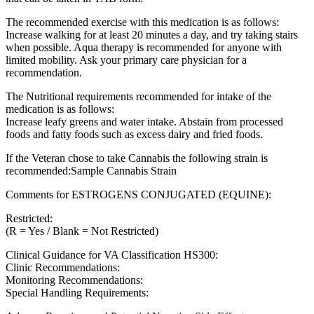
The recommended exercise with this medication is as follows:
Increase walking for at least 20 minutes a day, and try taking stairs
when possible. Aqua therapy is recommended for anyone with
limited mobility. Ask your primary care physician for a
recommendation.
The Nutritional requirements recommended for intake of the
medication is as follows:
Increase leafy greens and water intake. Abstain from processed
foods and fatty foods such as excess dairy and fried foods.
If the Veteran chose to take Cannabis the following strain is
recommended:Sample Cannabis Strain
Comments for ESTROGENS CONJUGATED (EQUINE):
Restricted:
(R = Yes / Blank = Not Restricted)
Clinical Guidance for VA Classification HS300:
Clinic Recommendations:
Monitoring Recommendations:
Special Handling Requirements: