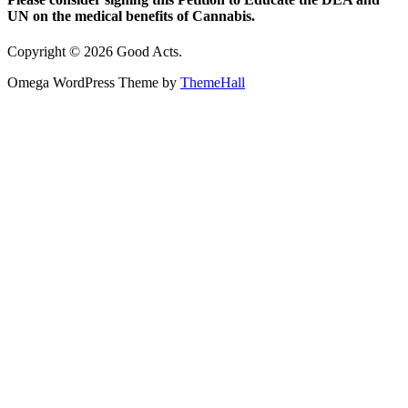
UN on the medical benefits of Cannabis.
Copyright © 2026 Good Acts.
Omega WordPress Theme by
ThemeHall