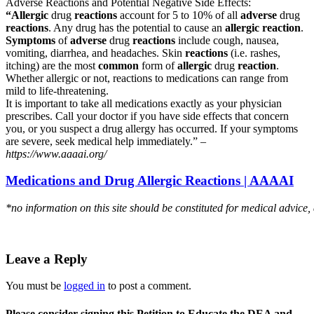
Adverse Reactions and Potential Negative Side Effects:
“Allergic
drug
reactions
account for 5 to 10% of all
adverse
drug
reactions
. Any drug has the potential to cause an
allergic reaction
.
Symptoms
of
adverse
drug
reactions
include cough, nausea,
vomiting, diarrhea, and headaches. Skin
reactions
(i.e. rashes,
itching) are the most
common
form of
allergic
drug
reaction
.
Whether allergic or not, reactions to medications can range from
mild to life-threatening.
It is important to take all medications exactly as your physician
prescribes. Call your doctor if you have side effects that concern
you, or you suspect a drug allergy has occurred. If your symptoms
are severe, seek medical help immediately.” –
https://www.aaaai.org/
Medications and Drug Allergic Reactions | AAAAI
*no information on this site should be constituted for medical advice,
Leave a Reply
You must be
logged in
to post a comment.
Please consider signing this Petition to Educate the DEA and