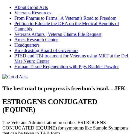
About Good Acts
Veterans Resources
From Pharms to Farms | A Veteran’s Road to Freedom
Petition to Educate the DEA on the Medical Benefits of
Cannabis
Veterans Affairs | Veteran Claims File Request
Ames Research Center
Headquarters
Broadcasting Board of Governors
PTSD and TBI treatment for Veterans using MRT at the Del
Mar Neuro Center
Human Tissue Regeneration with Pigs Bladder Powder
The best road to progress is freedom's road. - JFK
ESTROGENS CONJUGATED
(EQUINE)
The Veterans Administration prescribes ESTROGENS
CONJUGATED (EQUINE) for symptoms like Sample Symptoms,
that can be taken in TAB form.