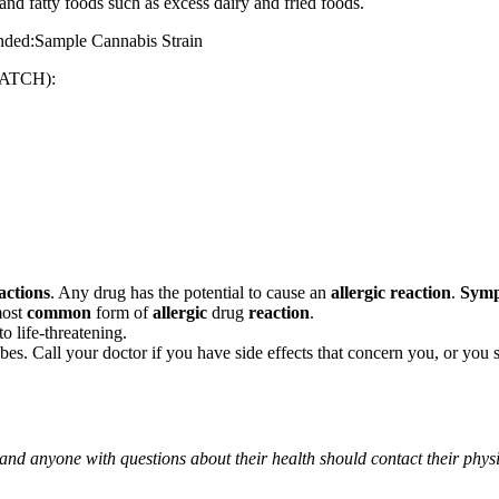
and fatty foods such as excess dairy and fried foods.
mended:Sample Cannabis Strain
ATCH):
actions
. Any drug has the potential to cause an
allergic reaction
.
Sym
most
common
form of
allergic
drug
reaction
.
o life-threatening.
ribes. Call your doctor if you have side effects that concern you, or yo
 and anyone with questions about their health should contact their phys