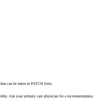
t can be taken in PATCH form.
bility. Ask your primary care physician for a recommendation.