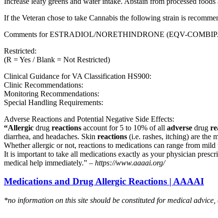
Increase leafy greens and water intake. Abstain from processed foods 
If the Veteran chose to take Cannabis the following strain is recom
Comments for ESTRADIOL/NORETHINDRONE (EQV-COMBIP
Restricted:
(R = Yes / Blank = Not Restricted)
Clinical Guidance for VA Classification HS900:
Clinic Recommendations:
Monitoring Recommendations:
Special Handling Requirements:
Adverse Reactions and Potential Negative Side Effects:
“Allergic
drug
reactions
account for 5 to 10% of all
adverse
drug
re
diarrhea, and headaches. Skin
reactions
(i.e. rashes, itching) are the 
Whether allergic or not, reactions to medications can range from mild t
It is important to take all medications exactly as your physician presc
medical help immediately.” –
https://www.aaaai.org/
Medications and Drug Allergic Reactions | AAAAI
*no information on this site should be constituted for medical advice,