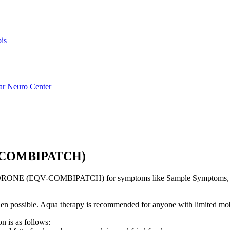
is
ar Neuro Center
-COMBIPATCH)
RONE (EQV-COMBIPATCH) for symptoms like Sample Symptoms, tha
s when possible. Aqua therapy is recommended for anyone with limited mo
n is as follows: