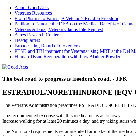
About Good Acts
Veterans Resources
From Pharms to Farms | A Veteran’s Road to Freedom
Petition to Educate the DEA on the Medical Benefits of Cannab
Veterans Affairs | Veteran Claims File Request
Ames Research Center
Headquarters
Broadcasting Board of Governors
PTSD and TBI treatment for Veterans using MRT at the Del M
Human Tissue Regeneration with Pigs Bladder Powder
The best road to progress is freedom's road. - JFK
ESTRADIOL/NORETHINDRONE (EQV
The Veterans Administration prescribes ESTRADIOL/NORETHIND
The recommended exercise with this medication is as follows:
Increase walking for at least 20 minutes a day, and try taking stair
The Nutritional requirements recommended for intake of the medicatio