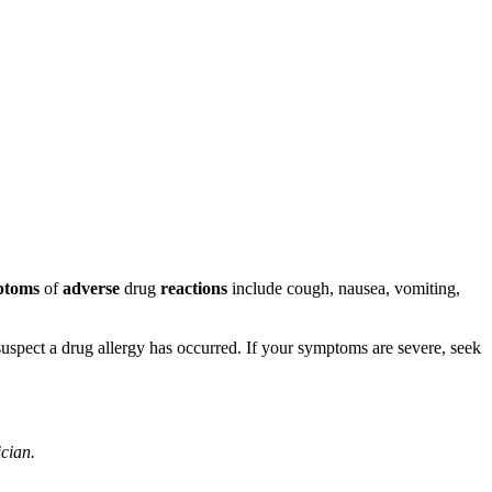
ptoms
of
adverse
drug
reactions
include cough, nausea, vomiting,
u suspect a drug allergy has occurred. If your symptoms are severe, seek
ician.