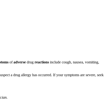
ptoms
of
adverse
drug
reactions
include cough, nausea, vomiting,
u suspect a drug allergy has occurred. If your symptoms are severe, seek
ician.