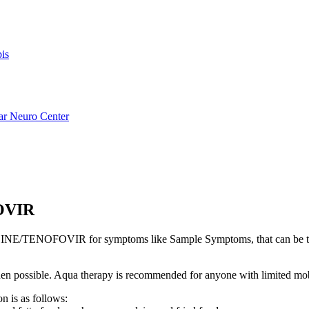
is
ar Neuro Center
OVIR
NE/TENOFOVIR for symptoms like Sample Symptoms, that can be t
s when possible. Aqua therapy is recommended for anyone with limited mo
n is as follows: