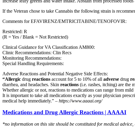
Increase leafy greens and water intake. Abstain from processed foods 
If the Veteran chose to take Cannabis the following strain is recom
Comments for EFAVIRENZ/EMTRICITABINE/TENOFOVIR:
Restricted: R
(R = Yes / Blank = Not Restricted)
Clinical Guidance for VA Classification AM800:
Clinic Recommendations: Clin Recs
Monitoring Recommendations:
Special Handling Requirements:
Adverse Reactions and Potential Negative Side Effects:
“Allergic
drug
reactions
account for 5 to 10% of all
adverse
drug
re
diarrhea, and headaches. Skin
reactions
(i.e. rashes, itching) are the 
Whether allergic or not, reactions to medications can range from mild t
It is important to take all medications exactly as your physician presc
medical help immediately.” –
https://www.aaaai.org/
Medications and Drug Allergic Reactions | AAAAI
*no information on this site should be constituted for medical advice,