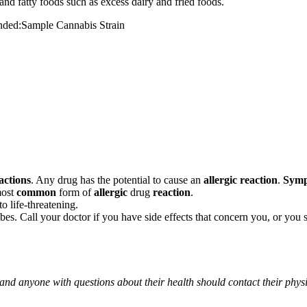
and fatty foods such as excess dairy and fried foods.
mended:Sample Cannabis Strain
actions
. Any drug has the potential to cause an
allergic reaction
.
Sym
most
common
form of
allergic
drug
reaction
.
o life-threatening.
ribes. Call your doctor if you have side effects that concern you, or yo
 and anyone with questions about their health should contact their phys