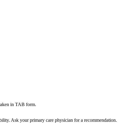
aken in TAB form.
bility. Ask your primary care physician for a recommendation.