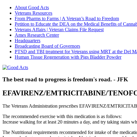
About Good Acts
Veterans Resources
From Pharms to Farms | A Veteran’s Road to Freedom
Petition to Educate the DEA on the Medical Benefits of Cannab
Veterans Affairs | Veteran Claims File Request
Ames Research Center
Headquarters
Broadcasting Board of Governors
PTSD and TBI treatment for Veterans using MRT at the Del M
Human Tissue Regeneration with Pigs Bladder Powder
The best road to progress is freedom's road. - JFK
EFAVIRENZ/EMTRICITABINE/TENOF
The Veterans Administration prescribes EFAVIRENZ/EMTRICITABI
The recommended exercise with this medication is as follows:
Increase walking for at least 20 minutes a day, and try taking stair
The Nutritional requirements recommended for intake of the medicatio