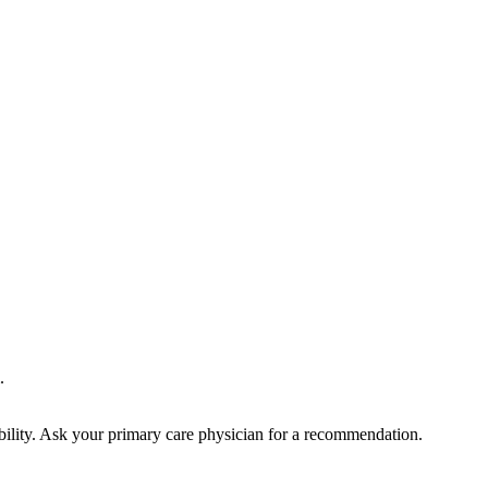
.
bility. Ask your primary care physician for a recommendation.