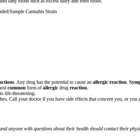
and fatty foods such as excess dairy and fried foods.
mended:Sample Cannabis Strain
actions
. Any drug has the potential to cause an
allergic reaction
.
Sym
most
common
form of
allergic
drug
reaction
.
o life-threatening.
ribes. Call your doctor if you have side effects that concern you, or yo
 and anyone with questions about their health should contact their phys