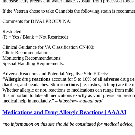
Increase leafy greens and water intake. Abstain from processed foods 
If the Veteran chose to take Cannabis the following strain is recom
Comments for DIVALPROEX NA:
Restricted:
(R = Yes / Blank = Not Restricted)
Clinical Guidance for VA Classification CN400:
Clinic Recommendations:
Monitoring Recommendations:
Special Handling Requirements:
Adverse Reactions and Potential Negative Side Effects:
“Allergic
drug
reactions
account for 5 to 10% of all
adverse
drug
re
diarrhea, and headaches. Skin
reactions
(i.e. rashes, itching) are the 
Whether allergic or not, reactions to medications can range from mild t
It is important to take all medications exactly as your physician presc
medical help immediately.” –
https://www.aaaai.org/
Medications and Drug Allergic Reactions | AAAAI
*no information on this site should be constituted for medical advice,