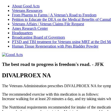
About Good Acts
Veterans Resources
From Pharms to Farms | A Veteran’s Road to Freedom
Petition to Educate the DEA on the Medical Benefits of Cannab
Veterans Affairs | Veteran Claims File Request
Ames Research Center
Headquarters
Broadcasting Board of Governors
PTSD and TBI treatment for Veterans using MRT at the Del M
Human Tissue Regeneration with Pigs Bladder Powder
The best road to progress is freedom's road. - JFK
DIVALPROEX NA
The Veterans Administration prescribes DIVALPROEX NA for sympt
The recommended exercise with this medication is as follows:
Increase walking for at least 20 minutes a day, and try taking stair
The Nutritional requirements recommended for intake of the medicatio