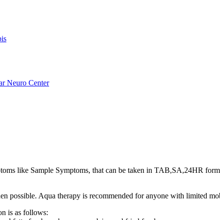
is
ar Neuro Center
oms like Sample Symptoms, that can be taken in TAB,SA,24HR form
s when possible. Aqua therapy is recommended for anyone with limited mo
n is as follows: