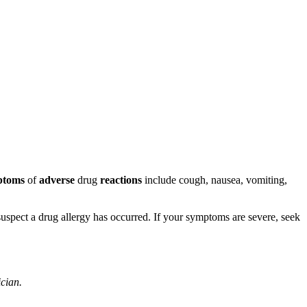
ptoms
of
adverse
drug
reactions
include cough, nausea, vomiting,
u suspect a drug allergy has occurred. If your symptoms are severe, seek
ician.