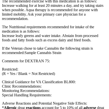
The recommended exercise with this medication is as follows:
Increase walking for at least 20 minutes a day, and try taking stairs
when possible. Aqua therapy is recommended for anyone with
limited mobility. Ask your primary care physician for a
recommendation.
The Nutritional requirements recommended for intake of the
medication is as follows:
Increase leafy greens and water intake. Abstain from processed
foods and fatty foods such as excess dairy and fried foods.
If the Veteran chose to take Cannabis the following strain is
recommended:Sample Cannabis Strain
Comments for DEXTRAN 75:
Restricted:
(R = Yes / Blank = Not Restricted)
Clinical Guidance for VA Classification BL800:
Clinic Recommendations:
Monitoring Recommendations:
Special Handling Requirements:
Adverse Reactions and Potential Negative Side Effects:
“Allergic
drug
reactions
account for 5 to 10% of all
adverse
drug