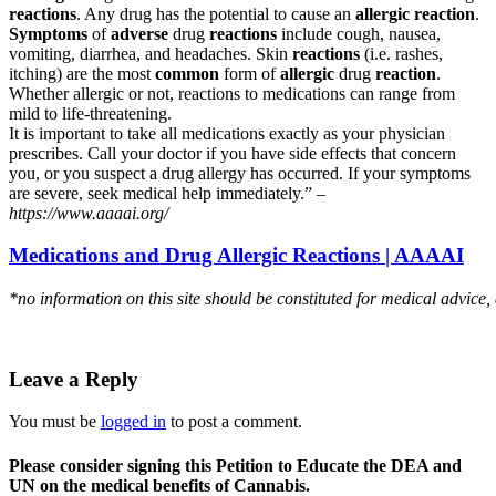
reactions
. Any drug has the potential to cause an
allergic reaction
.
Symptoms
of
adverse
drug
reactions
include cough, nausea,
vomiting, diarrhea, and headaches. Skin
reactions
(i.e. rashes,
itching) are the most
common
form of
allergic
drug
reaction
.
Whether allergic or not, reactions to medications can range from
mild to life-threatening.
It is important to take all medications exactly as your physician
prescribes. Call your doctor if you have side effects that concern
you, or you suspect a drug allergy has occurred. If your symptoms
are severe, seek medical help immediately.” –
https://www.aaaai.org/
Medications and Drug Allergic Reactions | AAAAI
*no information on this site should be constituted for medical advice,
Leave a Reply
You must be
logged in
to post a comment.
Please consider signing this Petition to Educate the DEA and
UN on the medical benefits of Cannabis.