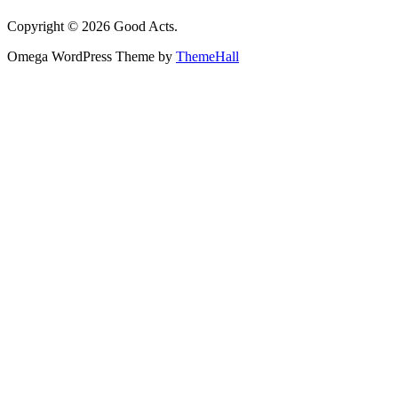
Copyright © 2026 Good Acts.
Omega WordPress Theme by
ThemeHall