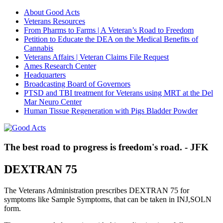
About Good Acts
Veterans Resources
From Pharms to Farms | A Veteran’s Road to Freedom
Petition to Educate the DEA on the Medical Benefits of
Cannabis
Veterans Affairs | Veteran Claims File Request
Ames Research Center
Headquarters
Broadcasting Board of Governors
PTSD and TBI treatment for Veterans using MRT at the Del
Mar Neuro Center
Human Tissue Regeneration with Pigs Bladder Powder
The best road to progress is freedom's road. - JFK
DEXTRAN 75
The Veterans Administration prescribes DEXTRAN 75 for
symptoms like Sample Symptoms, that can be taken in INJ,SOLN
form.