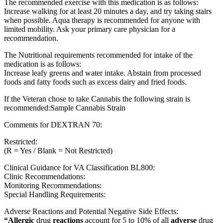
The recommended exercise with this medication is as follows:
Increase walking for at least 20 minutes a day, and try taking stairs
when possible. Aqua therapy is recommended for anyone with
limited mobility. Ask your primary care physician for a
recommendation.
The Nutritional requirements recommended for intake of the
medication is as follows:
Increase leafy greens and water intake. Abstain from processed
foods and fatty foods such as excess dairy and fried foods.
If the Veteran chose to take Cannabis the following strain is
recommended:Sample Cannabis Strain
Comments for DEXTRAN 70:
Restricted:
(R = Yes / Blank = Not Restricted)
Clinical Guidance for VA Classification BL800:
Clinic Recommendations:
Monitoring Recommendations:
Special Handling Requirements:
Adverse Reactions and Potential Negative Side Effects:
“Allergic
drug
reactions
account for 5 to 10% of all
adverse
drug