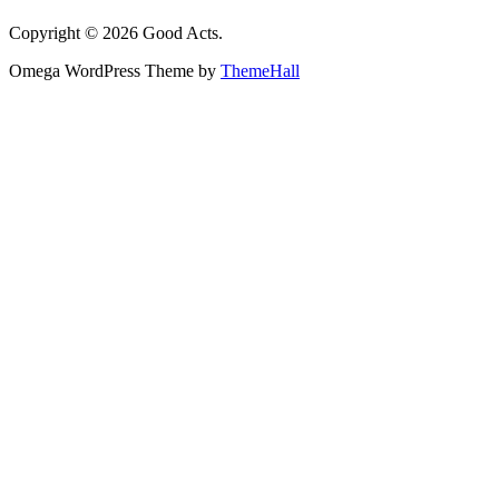
Copyright © 2026 Good Acts.
Omega WordPress Theme by
ThemeHall