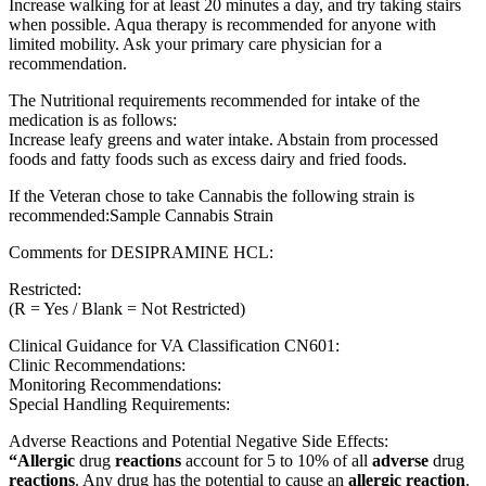
Increase walking for at least 20 minutes a day, and try taking stairs
when possible. Aqua therapy is recommended for anyone with
limited mobility. Ask your primary care physician for a
recommendation.
The Nutritional requirements recommended for intake of the
medication is as follows:
Increase leafy greens and water intake. Abstain from processed
foods and fatty foods such as excess dairy and fried foods.
If the Veteran chose to take Cannabis the following strain is
recommended:Sample Cannabis Strain
Comments for DESIPRAMINE HCL:
Restricted:
(R = Yes / Blank = Not Restricted)
Clinical Guidance for VA Classification CN601:
Clinic Recommendations:
Monitoring Recommendations:
Special Handling Requirements:
Adverse Reactions and Potential Negative Side Effects:
“Allergic
drug
reactions
account for 5 to 10% of all
adverse
drug
reactions
. Any drug has the potential to cause an
allergic reaction
.