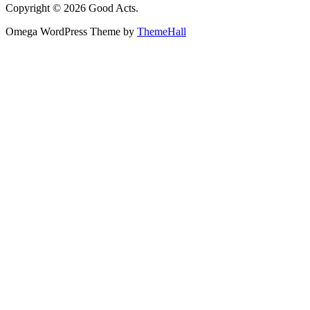
Copyright © 2026 Good Acts.
Omega WordPress Theme by
ThemeHall