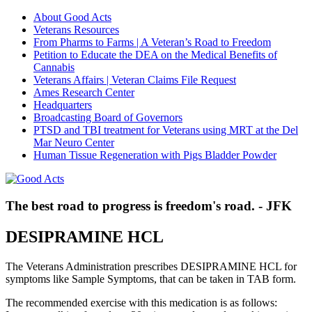
About Good Acts
Veterans Resources
From Pharms to Farms | A Veteran’s Road to Freedom
Petition to Educate the DEA on the Medical Benefits of
Cannabis
Veterans Affairs | Veteran Claims File Request
Ames Research Center
Headquarters
Broadcasting Board of Governors
PTSD and TBI treatment for Veterans using MRT at the Del
Mar Neuro Center
Human Tissue Regeneration with Pigs Bladder Powder
The best road to progress is freedom's road. - JFK
DESIPRAMINE HCL
The Veterans Administration prescribes DESIPRAMINE HCL for
symptoms like Sample Symptoms, that can be taken in TAB form.
The recommended exercise with this medication is as follows: