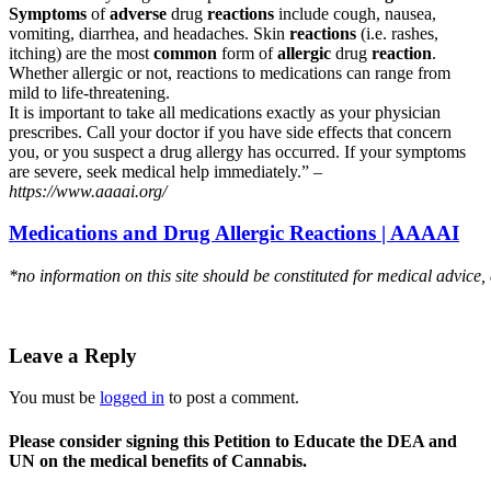
Symptoms
of
adverse
drug
reactions
include cough, nausea,
vomiting, diarrhea, and headaches. Skin
reactions
(i.e. rashes,
itching) are the most
common
form of
allergic
drug
reaction
.
Whether allergic or not, reactions to medications can range from
mild to life-threatening.
It is important to take all medications exactly as your physician
prescribes. Call your doctor if you have side effects that concern
you, or you suspect a drug allergy has occurred. If your symptoms
are severe, seek medical help immediately.” –
https://www.aaaai.org/
Medications and Drug Allergic Reactions | AAAAI
*no information on this site should be constituted for medical advice,
Leave a Reply
You must be
logged in
to post a comment.
Please consider signing this Petition to Educate the DEA and
UN on the medical benefits of Cannabis.