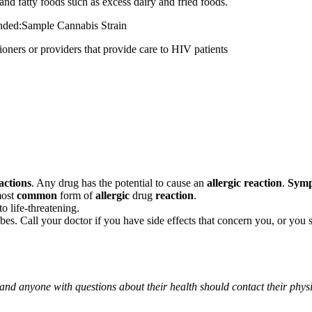
and fatty foods such as excess dairy and fried foods.
mended:Sample Cannabis Strain
 or providers that provide care to HIV patients
actions
. Any drug has the potential to cause an
allergic reaction
.
Sym
most
common
form of
allergic
drug
reaction
.
o life-threatening.
ribes. Call your doctor if you have side effects that concern you, or yo
 and anyone with questions about their health should contact their phys