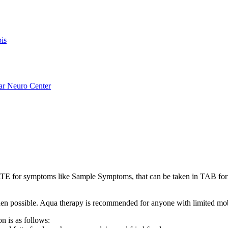
is
ar Neuro Center
for symptoms like Sample Symptoms, that can be taken in TAB fo
s when possible. Aqua therapy is recommended for anyone with limited mo
n is as follows: