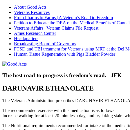
About Good Acts
Veterans Resources
From Pharms to Farms | A Veteran’s Road to Freedom
Petition to Educate the DEA on the Medical Benefits of Cannab
Veterans Affairs | Veteran Claims File Request
Ames Research Center
Headquarters
Broadcasting Board of Governors
PTSD and TBI treatment for Veterans using MRT at the Del M
Human Tissue Regeneration with Pigs Bladder Powder
The best road to progress is freedom's road. - JFK
DARUNAVIR ETHANOLATE
The Veterans Administration prescribes DARUNAVIR ETHANOLATE 
The recommended exercise with this medication is as follows:
Increase walking for at least 20 minutes a day, and try taking stair
The Nutritional requirements recommended for intake of the medicatio