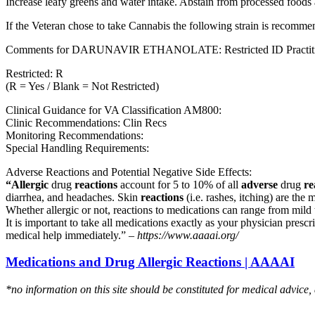
Increase leafy greens and water intake. Abstain from processed foods 
If the Veteran chose to take Cannabis the following strain is recom
Comments for DARUNAVIR ETHANOLATE: Restricted ID Practitioners
Restricted: R
(R = Yes / Blank = Not Restricted)
Clinical Guidance for VA Classification AM800:
Clinic Recommendations: Clin Recs
Monitoring Recommendations:
Special Handling Requirements:
Adverse Reactions and Potential Negative Side Effects:
“Allergic
drug
reactions
account for 5 to 10% of all
adverse
drug
re
diarrhea, and headaches. Skin
reactions
(i.e. rashes, itching) are the 
Whether allergic or not, reactions to medications can range from mild t
It is important to take all medications exactly as your physician presc
medical help immediately.” –
https://www.aaaai.org/
Medications and Drug Allergic Reactions | AAAAI
*no information on this site should be constituted for medical advice,