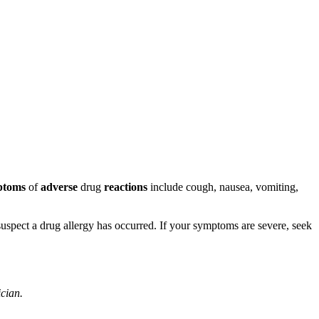
ptoms
of
adverse
drug
reactions
include cough, nausea, vomiting,
u suspect a drug allergy has occurred. If your symptoms are severe, seek
ician.