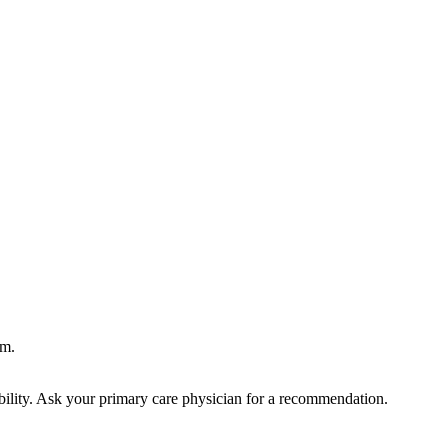
rm.
bility. Ask your primary care physician for a recommendation.