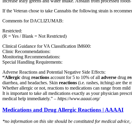
Increase leafy greens and water intake. Abstain from processed foods 
If the Veteran chose to take Cannabis the following strain is recom
Comments for DACLIZUMAB:
Restricted:
(R = Yes / Blank = Not Restricted)
Clinical Guidance for VA Classification IM600:
Clinic Recommendations:
Monitoring Recommendations:
Special Handling Requirements:
Adverse Reactions and Potential Negative Side Effects:
“Allergic
drug
reactions
account for 5 to 10% of all
adverse
drug
re
diarrhea, and headaches. Skin
reactions
(i.e. rashes, itching) are the 
Whether allergic or not, reactions to medications can range from mild t
It is important to take all medications exactly as your physician presc
medical help immediately.” –
https://www.aaaai.org/
Medications and Drug Allergic Reactions | AAAAI
*no information on this site should be constituted for medical advice,