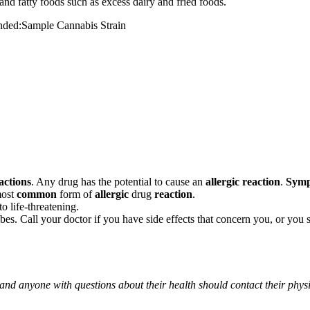
and fatty foods such as excess dairy and fried foods.
mended:Sample Cannabis Strain
actions
. Any drug has the potential to cause an
allergic reaction
.
Sym
most
common
form of
allergic
drug
reaction
.
o life-threatening.
ribes. Call your doctor if you have side effects that concern you, or yo
 and anyone with questions about their health should contact their phys