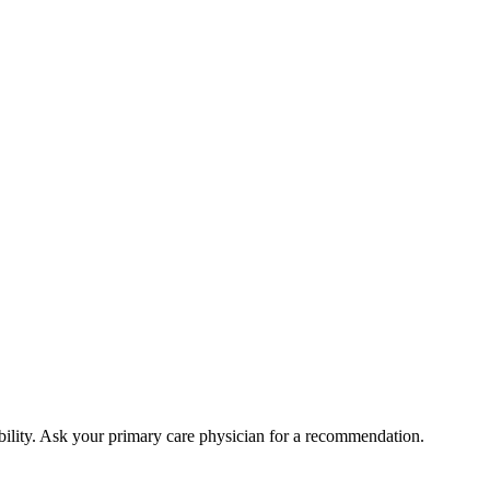
bility. Ask your primary care physician for a recommendation.