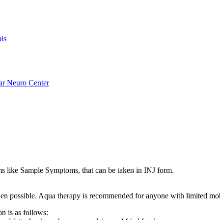
is
ar Neuro Center
like Sample Symptoms, that can be taken in INJ form.
s when possible. Aqua therapy is recommended for anyone with limited mo
n is as follows: