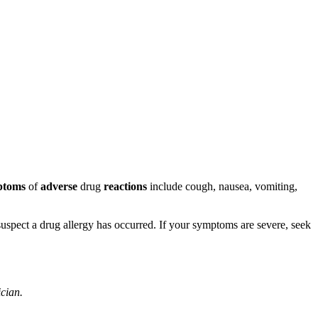
ptoms
of
adverse
drug
reactions
include cough, nausea, vomiting,
u suspect a drug allergy has occurred. If your symptoms are severe, seek
ician.