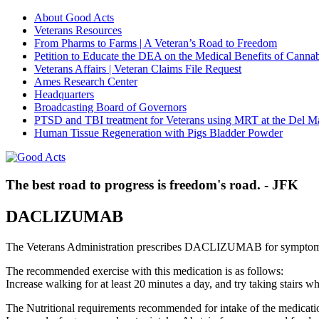
About Good Acts
Veterans Resources
From Pharms to Farms | A Veteran’s Road to Freedom
Petition to Educate the DEA on the Medical Benefits of Cannab
Veterans Affairs | Veteran Claims File Request
Ames Research Center
Headquarters
Broadcasting Board of Governors
PTSD and TBI treatment for Veterans using MRT at the Del M
Human Tissue Regeneration with Pigs Bladder Powder
The best road to progress is freedom's road. - JFK
DACLIZUMAB
The Veterans Administration prescribes DACLIZUMAB for symptoms 
The recommended exercise with this medication is as follows:
Increase walking for at least 20 minutes a day, and try taking stair
The Nutritional requirements recommended for intake of the medicatio