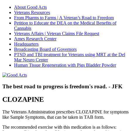
About Good Acts
Veterans Resources
From Pharms to Farms | A Veteran’s Road to Freedom
Petition to Educate the DEA on the Medical Benefits of
Cannabis
Veterans Affairs | Veteran Claims File Request
Ames Research Center
Headquarters
Broadcasting Board of Governors
PTSD and TBI treatment for Veterans using MRT at the Del
Mar Neuro Center
Human Tissue Regeneration with Pigs Bladder Powder
The best road to progress is freedom's road. - JFK
CLOZAPINE
The Veterans Administration prescribes CLOZAPINE for symptoms
like Sample Symptoms, that can be taken in TAB form.
The recommended exercise with this medication is as follows: