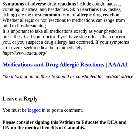
Symptoms
of
adverse
drug
reactions
include cough, nausea,
vomiting, diarrhea, and headaches. Skin
reactions
(i.e. rashes,
itching) are the most
common
form of
allergic
drug
reaction
.
Whether allergic or not, reactions to medications can range from
mild to life-threatening.
It is important to take all medications exactly as your physician
prescribes. Call your doctor if you have side effects that concern
you, or you suspect a drug allergy has occurred. If your symptoms
are severe, seek medical help immediately.” –
https://www.aaaai.org/
Medications and Drug Allergic Reactions | AAAAI
*no information on this site should be constituted for medical advice,
Leave a Reply
You must be
logged in
to post a comment.
Please consider signing this Petition to Educate the DEA and
UN on the medical benefits of Cannabis.