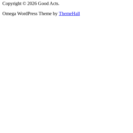
Copyright © 2026 Good Acts.
Omega WordPress Theme by
ThemeHall