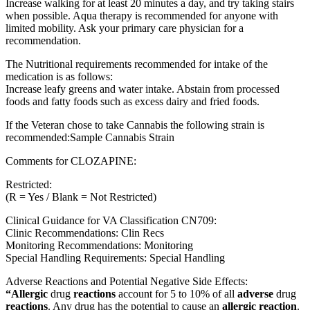
Increase walking for at least 20 minutes a day, and try taking stairs
when possible. Aqua therapy is recommended for anyone with
limited mobility. Ask your primary care physician for a
recommendation.
The Nutritional requirements recommended for intake of the
medication is as follows:
Increase leafy greens and water intake. Abstain from processed
foods and fatty foods such as excess dairy and fried foods.
If the Veteran chose to take Cannabis the following strain is
recommended:Sample Cannabis Strain
Comments for CLOZAPINE:
Restricted:
(R = Yes / Blank = Not Restricted)
Clinical Guidance for VA Classification CN709:
Clinic Recommendations: Clin Recs
Monitoring Recommendations: Monitoring
Special Handling Requirements: Special Handling
Adverse Reactions and Potential Negative Side Effects:
“Allergic
drug
reactions
account for 5 to 10% of all
adverse
drug
reactions
. Any drug has the potential to cause an
allergic reaction
.