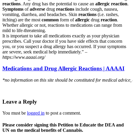
reactions
. Any drug has the potential to cause an
allergic reaction
.
Symptoms
of
adverse
drug
reactions
include cough, nausea,
vomiting, diarrhea, and headaches. Skin
reactions
(i.e. rashes,
itching) are the most
common
form of
allergic
drug
reaction
.
Whether allergic or not, reactions to medications can range from
mild to life-threatening.
It is important to take all medications exactly as your physician
prescribes. Call your doctor if you have side effects that concern
you, or you suspect a drug allergy has occurred. If your symptoms
are severe, seek medical help immediately.” –
https://www.aaaai.org/
Medications and Drug Allergic Reactions | AAAAI
*no information on this site should be constituted for medical advice,
Leave a Reply
You must be
logged in
to post a comment.
Please consider signing this Petition to Educate the DEA and
UN on the medical benefits of Cannabis.