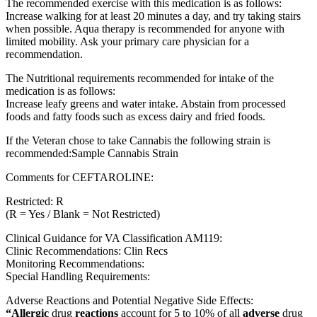
The recommended exercise with this medication is as follows:
Increase walking for at least 20 minutes a day, and try taking stairs
when possible. Aqua therapy is recommended for anyone with
limited mobility. Ask your primary care physician for a
recommendation.
The Nutritional requirements recommended for intake of the
medication is as follows:
Increase leafy greens and water intake. Abstain from processed
foods and fatty foods such as excess dairy and fried foods.
If the Veteran chose to take Cannabis the following strain is
recommended:Sample Cannabis Strain
Comments for CEFTAROLINE:
Restricted: R
(R = Yes / Blank = Not Restricted)
Clinical Guidance for VA Classification AM119:
Clinic Recommendations: Clin Recs
Monitoring Recommendations:
Special Handling Requirements:
Adverse Reactions and Potential Negative Side Effects:
“Allergic
drug
reactions
account for 5 to 10% of all
adverse
drug