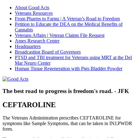
About Good Acts
Veterans Resources
From Pharms to Farms | A Veteran’s Road to Freedom
Petition to Educate the DEA on the Medical Benefits of
Cannabis
Veterans Affairs | Veteran Claims File Request
Ames Research Center
Headquarters
Broadcasting Board of Governors
PTSD and TBI treatment for Veterans using MRT at the Del
Mar Neuro Center
Human Tissue Regeneration with Pigs Bladder Powder
The best road to progress is freedom's road. - JFK
CEFTAROLINE
The Veterans Administration prescribes CEFTAROLINE for
symptoms like Sample Symptoms, that can be taken in INJ,PWDR
form.