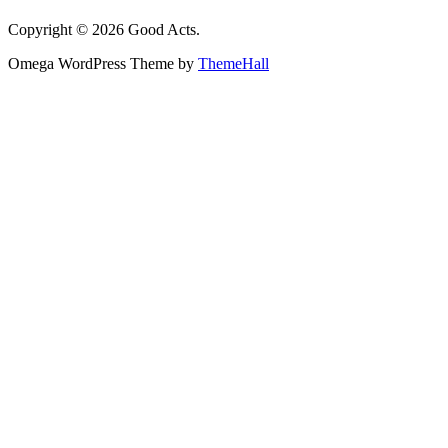
Copyright © 2026 Good Acts.
Omega WordPress Theme by
ThemeHall