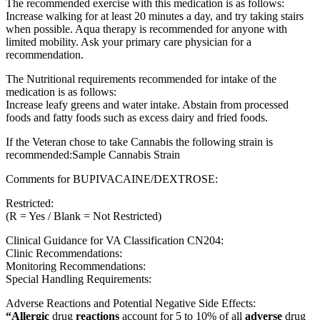
The recommended exercise with this medication is as follows:
Increase walking for at least 20 minutes a day, and try taking stairs
when possible. Aqua therapy is recommended for anyone with
limited mobility. Ask your primary care physician for a
recommendation.
The Nutritional requirements recommended for intake of the
medication is as follows:
Increase leafy greens and water intake. Abstain from processed
foods and fatty foods such as excess dairy and fried foods.
If the Veteran chose to take Cannabis the following strain is
recommended:Sample Cannabis Strain
Comments for BUPIVACAINE/DEXTROSE:
Restricted:
(R = Yes / Blank = Not Restricted)
Clinical Guidance for VA Classification CN204:
Clinic Recommendations:
Monitoring Recommendations:
Special Handling Requirements:
Adverse Reactions and Potential Negative Side Effects:
“Allergic
drug
reactions
account for 5 to 10% of all
adverse
drug