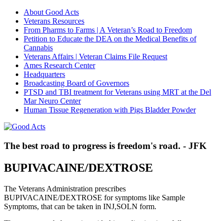
About Good Acts
Veterans Resources
From Pharms to Farms | A Veteran’s Road to Freedom
Petition to Educate the DEA on the Medical Benefits of
Cannabis
Veterans Affairs | Veteran Claims File Request
Ames Research Center
Headquarters
Broadcasting Board of Governors
PTSD and TBI treatment for Veterans using MRT at the Del
Mar Neuro Center
Human Tissue Regeneration with Pigs Bladder Powder
The best road to progress is freedom's road. - JFK
BUPIVACAINE/DEXTROSE
The Veterans Administration prescribes
BUPIVACAINE/DEXTROSE for symptoms like Sample
Symptoms, that can be taken in INJ,SOLN form.