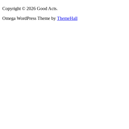
Copyright © 2026 Good Acts.
Omega WordPress Theme by
ThemeHall