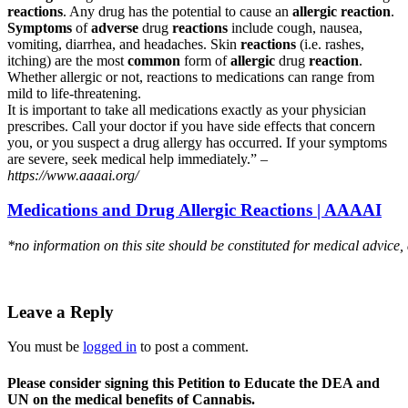
reactions
. Any drug has the potential to cause an
allergic reaction
.
Symptoms
of
adverse
drug
reactions
include cough, nausea,
vomiting, diarrhea, and headaches. Skin
reactions
(i.e. rashes,
itching) are the most
common
form of
allergic
drug
reaction
.
Whether allergic or not, reactions to medications can range from
mild to life-threatening.
It is important to take all medications exactly as your physician
prescribes. Call your doctor if you have side effects that concern
you, or you suspect a drug allergy has occurred. If your symptoms
are severe, seek medical help immediately.” –
https://www.aaaai.org/
Medications and Drug Allergic Reactions | AAAAI
*no information on this site should be constituted for medical advice,
Leave a Reply
You must be
logged in
to post a comment.
Please consider signing this Petition to Educate the DEA and
UN on the medical benefits of Cannabis.