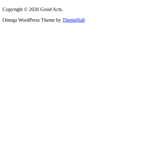
Copyright © 2026 Good Acts.
Omega WordPress Theme by
ThemeHall