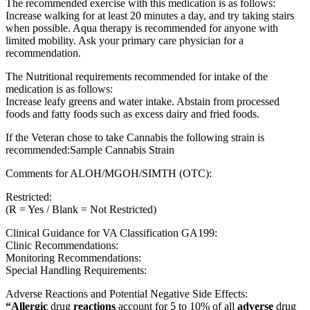
The recommended exercise with this medication is as follows:
Increase walking for at least 20 minutes a day, and try taking stairs
when possible. Aqua therapy is recommended for anyone with
limited mobility. Ask your primary care physician for a
recommendation.
The Nutritional requirements recommended for intake of the
medication is as follows:
Increase leafy greens and water intake. Abstain from processed
foods and fatty foods such as excess dairy and fried foods.
If the Veteran chose to take Cannabis the following strain is
recommended:Sample Cannabis Strain
Comments for ALOH/MGOH/SIMTH (OTC):
Restricted:
(R = Yes / Blank = Not Restricted)
Clinical Guidance for VA Classification GA199:
Clinic Recommendations:
Monitoring Recommendations:
Special Handling Requirements:
Adverse Reactions and Potential Negative Side Effects:
“Allergic
drug
reactions
account for 5 to 10% of all
adverse
drug