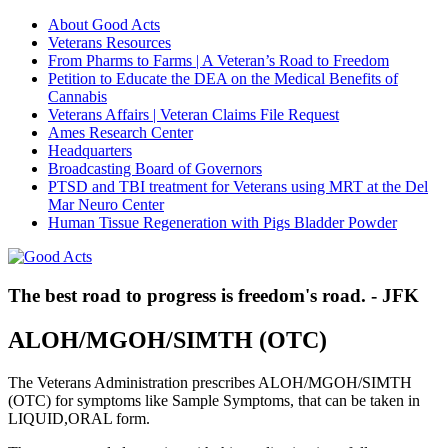
About Good Acts
Veterans Resources
From Pharms to Farms | A Veteran’s Road to Freedom
Petition to Educate the DEA on the Medical Benefits of
Cannabis
Veterans Affairs | Veteran Claims File Request
Ames Research Center
Headquarters
Broadcasting Board of Governors
PTSD and TBI treatment for Veterans using MRT at the Del
Mar Neuro Center
Human Tissue Regeneration with Pigs Bladder Powder
The best road to progress is freedom's road. - JFK
ALOH/MGOH/SIMTH (OTC)
The Veterans Administration prescribes ALOH/MGOH/SIMTH
(OTC) for symptoms like Sample Symptoms, that can be taken in
LIQUID,ORAL form.