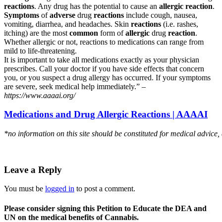
reactions
. Any drug has the potential to cause an
allergic reaction
.
Symptoms
of
adverse
drug
reactions
include cough, nausea,
vomiting, diarrhea, and headaches. Skin
reactions
(i.e. rashes,
itching) are the most
common
form of
allergic
drug
reaction
.
Whether allergic or not, reactions to medications can range from
mild to life-threatening.
It is important to take all medications exactly as your physician
prescribes. Call your doctor if you have side effects that concern
you, or you suspect a drug allergy has occurred. If your symptoms
are severe, seek medical help immediately.” –
https://www.aaaai.org/
Medications and Drug Allergic Reactions | AAAAI
*no information on this site should be constituted for medical advice,
Leave a Reply
You must be
logged in
to post a comment.
Please consider signing this Petition to Educate the DEA and
UN on the medical benefits of Cannabis.