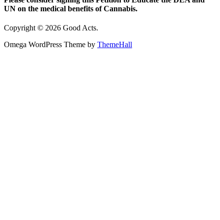
UN on the medical benefits of Cannabis.
Copyright © 2026 Good Acts.
Omega WordPress Theme by
ThemeHall