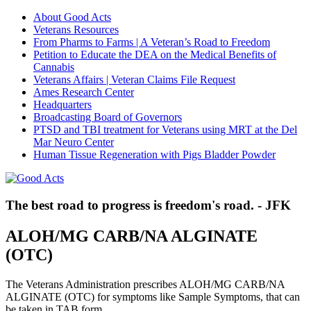
About Good Acts
Veterans Resources
From Pharms to Farms | A Veteran’s Road to Freedom
Petition to Educate the DEA on the Medical Benefits of
Cannabis
Veterans Affairs | Veteran Claims File Request
Ames Research Center
Headquarters
Broadcasting Board of Governors
PTSD and TBI treatment for Veterans using MRT at the Del
Mar Neuro Center
Human Tissue Regeneration with Pigs Bladder Powder
The best road to progress is freedom's road. - JFK
ALOH/MG CARB/NA ALGINATE
(OTC)
The Veterans Administration prescribes ALOH/MG CARB/NA
ALGINATE (OTC) for symptoms like Sample Symptoms, that can
be taken in TAB form.