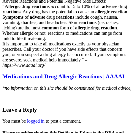
Adverse Reactions and Potential Negative Side Effects:
“Allergic
drug
reactions
account for 5 to 10% of all
adverse
drug
reactions
. Any drug has the potential to cause an
allergic reaction
.
Symptoms
of
adverse
drug
reactions
include cough, nausea,
vomiting, diarrhea, and headaches. Skin
reactions
(i.e. rashes,
itching) are the most
common
form of
allergic
drug
reaction
.
Whether allergic or not, reactions to medications can range from
mild to life-threatening.
It is important to take all medications exactly as your physician
prescribes. Call your doctor if you have side effects that concern
you, or you suspect a drug allergy has occurred. If your symptoms
are severe, seek medical help immediately.” –
https://www.aaaai.org/
Medications and Drug Allergic Reactions | AAAAI
*no information on this site should be constituted for medical advice,
Leave a Reply
You must be
logged in
to post a comment.
Please consider signing this Petition to Educate the DEA and