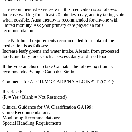
The recommended exercise with this medication is as follows:
Increase walking for at least 20 minutes a day, and try taking stairs
when possible. Aqua therapy is recommended for anyone with
limited mobility. Ask your primary care physician for a
recommendation.
The Nutritional requirements recommended for intake of the
medication is as follows:
Increase leafy greens and water intake. Abstain from processed
foods and fatty foods such as excess dairy and fried foods.
If the Veteran chose to take Cannabis the following strain is
recommended:Sample Cannabis Strain
Comments for ALOH/MG CARB/NA ALGINATE (OTC):
Restricted:
(R = Yes / Blank = Not Restricted)
Clinical Guidance for VA Classification GA199:
Clinic Recommendations:
Monitoring Recommendations:
Special Handling Requirements: