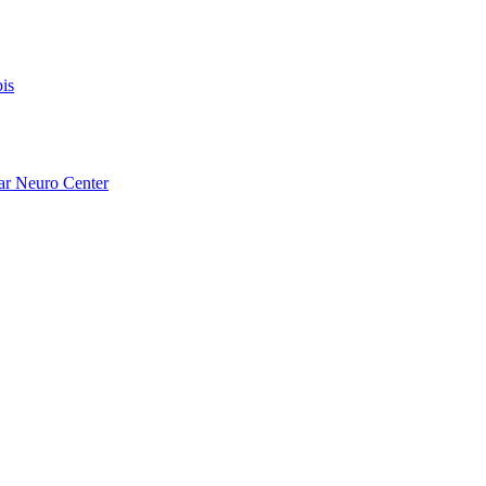
is
ar Neuro Center