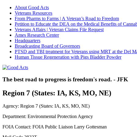
About Good Acts
Veterans Resources
From Pharms to Farms | A Veteran’s Road to Freedom
Petition to Educate the DEA on the Medical Benefits of Cannab
Veterans Affairs | Veteran Claims File Request
Ames Research Center
Headquarters
Broadcasting Board of Governors
PTSD and TBI treatment for Veterans using MRT at the Del M
Human Tissue Regeneration with Pigs Bladder Powder
The best road to progress is freedom's road. - JFK
Region 7 (States: IA, KS, MO, NE)
Agency: Region 7 (States: IA, KS, MO, NE)
Department: Environmental Protection Agency
FOIA Contact: FOIA Public Liaison Larry Gottesman