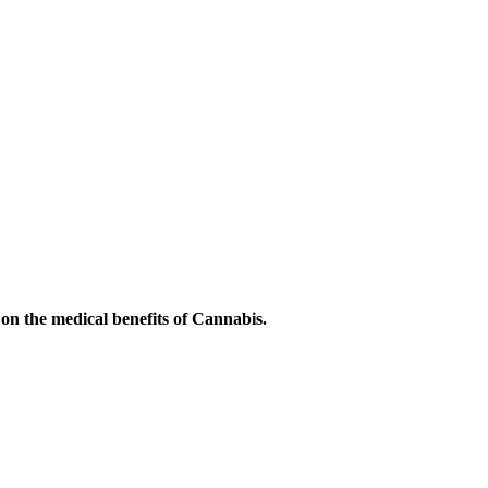
on the medical benefits of Cannabis.