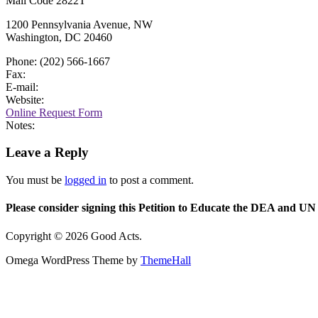
Mail Code 2822T
1200 Pennsylvania Avenue, NW
Washington, DC 20460
Phone: (202) 566-1667
Fax:
E-mail:
Website:
Online Request Form
Notes:
Leave a Reply
You must be
logged in
to post a comment.
Please consider signing this Petition to Educate the DEA and UN 
Copyright © 2026 Good Acts.
Omega WordPress Theme by
ThemeHall