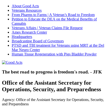
About Good Acts
Veterans Resources
From Pharms to Farms | A Veteran’s Road to Freedom
Petition to Educate the DEA on the Medical Benefits of
Cannabis
Veterans Affairs | Veteran Claims File Request
Ames Research Center
Headquarters
Broadcasting Board of Governors
PTSD and TBI treatment for Veterans using MRT at the Del
Mar Neuro Center
Human Tissue Regeneration with Pigs Bladder Powder
The best road to progress is freedom's road. - JFK
Office of the Assistant Secretary for
Operations, Security, and Preparedness
Agency: Office of the Assistant Secretary for Operations, Security,
and Preparedness