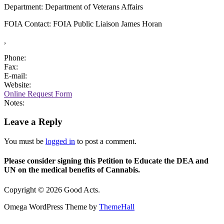
Department: Department of Veterans Affairs
FOIA Contact: FOIA Public Liaison James Horan
,
Phone:
Fax:
E-mail:
Website:
Online Request Form
Notes:
Leave a Reply
You must be
logged in
to post a comment.
Please consider signing this Petition to Educate the DEA and
UN on the medical benefits of Cannabis.
Copyright © 2026 Good Acts.
Omega WordPress Theme by
ThemeHall