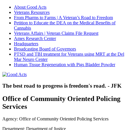
About Good Acts
Veterans Resources
From Pharms to Farms | A Veteran’s Road to Freedom
Petition to Educate the DEA on the Medical Benefits of
Cannabis
Veterans Affairs | Veteran Claims File Request
Ames Research Center
Headquarters
Broadcasting Board of Governors
PTSD and TBI treatment for Veterans using MRT at the Del
Mar Neuro Center
Human Tissue Regeneration with Pigs Bladder Powder
The best road to progress is freedom's road. - JFK
Office of Community Oriented Policing
Services
Agency: Office of Community Oriented Policing Services
Department: Department of Justice