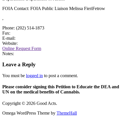
FOIA Contact: FOIA Public Liaison Melissa FieriFetrow
,
Phone: (202) 514-1873
Fax:
E-mail:
Website:
Online Request Form
Notes:
Leave a Reply
You must be
logged in
to post a comment.
Please consider signing this Petition to Educate the DEA and
UN on the medical benefits of Cannabis.
Copyright © 2026 Good Acts.
Omega WordPress Theme by
ThemeHall