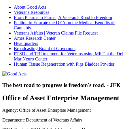
About Good Acts
Veterans Resources
From Pharms to Farms | A Veteran’s Road to Freedom
Petition to Educate the DEA on the Medical Benefits of
Cannabis
Veterans Affairs | Veteran Claims File Request
Ames Research Center
Headquarters
Broadcasting Board of Governors
PTSD and TBI treatment for Veterans using MRT at the Del
Mar Neuro Center
Human Tissue Regeneration with Pigs Bladder Powder
The best road to progress is freedom's road. - JFK
Office of Asset Enterprise Management
Agency: Office of Asset Enterprise Management
Department: Department of Veterans Affairs