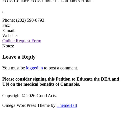
FOIA Contact: FOIA Public Liaison James Horan
,
Phone: (202) 590-8793
Fax:
E-mail:
Website:
Online Request Form
Notes:
Leave a Reply
You must be
logged in
to post a comment.
Please consider signing this Petition to Educate the DEA and
UN on the medical benefits of Cannabis.
Copyright © 2026 Good Acts.
Omega WordPress Theme by
ThemeHall