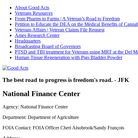
About Good Acts
Veterans Resources
From Pharms to Farms | A Veteran’s Road to Freedom
Petition to Educate the DEA on the Medical Benefits of Cannab
Veterans Affairs | Veteran Claims File Request
Ames Research Center
Headquarters
Broadcasting Board of Governors
PTSD and TBI treatment for Veterans using MRT at the Del M
Human Tissue Regeneration with Pigs Bladder Powder
The best road to progress is freedom's road. - JFK
National Finance Center
Agency: National Finance Center
Department: Department of Agriculture
FOIA Contact: FOIA Officer Cheri Alsobrook/Sandy François