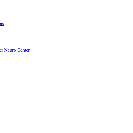
is
ar Neuro Center