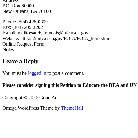
Address:
P.O. Box 60000
New Orleans, LA 70160
Phone: (504) 426-0300
Fax: (303) 205-3202
E-mail: mailto:sandy.francois@nfc.usda.gov
Website: http://i2i.nfc.usda.gov/FOIA/FOIA_home.html
Online Request Form:
Notes:
Leave a Reply
You must be
logged in
to post a comment.
Please consider signing this Petition to Educate the DEA and UN 
Copyright © 2026 Good Acts.
Omega WordPress Theme by
ThemeHall