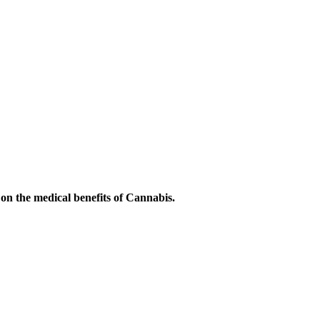
on the medical benefits of Cannabis.