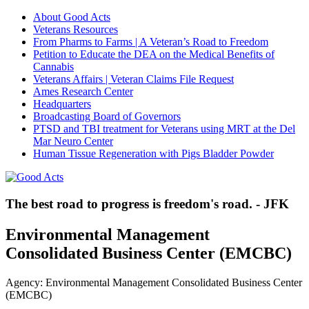
About Good Acts
Veterans Resources
From Pharms to Farms | A Veteran’s Road to Freedom
Petition to Educate the DEA on the Medical Benefits of
Cannabis
Veterans Affairs | Veteran Claims File Request
Ames Research Center
Headquarters
Broadcasting Board of Governors
PTSD and TBI treatment for Veterans using MRT at the Del
Mar Neuro Center
Human Tissue Regeneration with Pigs Bladder Powder
The best road to progress is freedom's road. - JFK
Environmental Management
Consolidated Business Center (EMCBC)
Agency: Environmental Management Consolidated Business Center
(EMCBC)