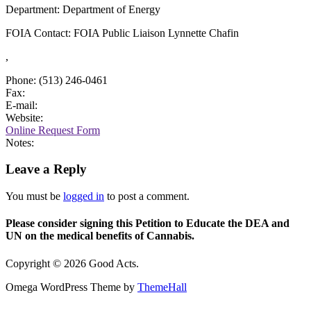
Department: Department of Energy
FOIA Contact: FOIA Public Liaison Lynnette Chafin
,
Phone: (513) 246-0461
Fax:
E-mail:
Website:
Online Request Form
Notes:
Leave a Reply
You must be
logged in
to post a comment.
Please consider signing this Petition to Educate the DEA and
UN on the medical benefits of Cannabis.
Copyright © 2026 Good Acts.
Omega WordPress Theme by
ThemeHall