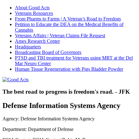
About Good Acts
Veterans Resources
From Pharms to Farms | A Veteran’s Road to Freedom
Petition to Educate the DEA on the Medical Benefits of
Cannabis
Veterans Affairs | Veteran Claims File Request
Ames Research Center
Headquarters
Broadcasting Board of Governors
PTSD and TBI treatment for Veterans using MRT at the Del
Mar Neuro Center
Human Tissue Regeneration with Pigs Bladder Powder
The best road to progress is freedom's road. - JFK
Defense Information Systems Agency
Agency: Defense Information Systems Agency
Department: Department of Defense