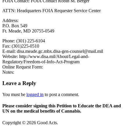
FOIA Contact: FOIA Contact Robin M. Berger
ATTN: Headquarters FOIA Requester Service Center
Address:
P.O. Box 549
Ft. Meade, MD 20755-0549
Phone: (301) 225-6104
Fax: (301)225-0510
E-mail: disa.meade.gc.mbx.disa-gen-counsel@mail.mil
Website: http://www.disa.mil/About/Legal-and-
Regulatory/Freedom-of-Info-Act-Program
Online Request Form:
Notes:
Leave a Reply
You must be
logged in
to post a comment.
Please consider signing this Petition to Educate the DEA and
UN on the medical benefits of Cannabis.
Copyright © 2026 Good Acts.