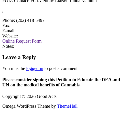
FOIA Contact: FOIA Public Liaison Linda Mauldin
,
Phone: (202) 418-5497
Fax:
E-mail:
Website:
Online Request Form
Notes:
Leave a Reply
You must be
logged in
to post a comment.
Please consider signing this Petition to Educate the DEA and
UN on the medical benefits of Cannabis.
Copyright © 2026 Good Acts.
Omega WordPress Theme by
ThemeHall