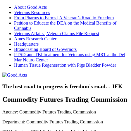
About Good Acts
Veterans Resources
From Pharms to Farms | A Veteran’s Road to Freedom
Petition to Educate the DEA on the Medical Benefits of
Cannabis
Veterans Affairs | Veteran Claims File Request
Ames Research Center
Headquarters
Broadcasting Board of Governors
PTSD and TBI treatment for Veterans using MRT at the Del
Mar Neuro Center
Human Tissue Regeneration with Pigs Bladder Powder
The best road to progress is freedom's road. - JFK
Commodity Futures Trading Commission
Agency: Commodity Futures Trading Commission
Department: Commodity Futures Trading Commission