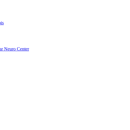
is
ar Neuro Center