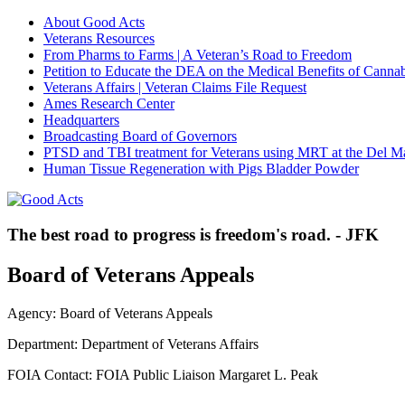
About Good Acts
Veterans Resources
From Pharms to Farms | A Veteran’s Road to Freedom
Petition to Educate the DEA on the Medical Benefits of Cannab
Veterans Affairs | Veteran Claims File Request
Ames Research Center
Headquarters
Broadcasting Board of Governors
PTSD and TBI treatment for Veterans using MRT at the Del M
Human Tissue Regeneration with Pigs Bladder Powder
The best road to progress is freedom's road. - JFK
Board of Veterans Appeals
Agency: Board of Veterans Appeals
Department: Department of Veterans Affairs
FOIA Contact: FOIA Public Liaison Margaret L. Peak