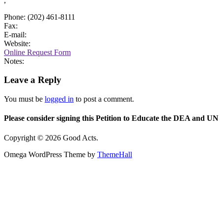
,
Phone: (202) 461-8111
Fax:
E-mail:
Website:
Online Request Form
Notes:
Leave a Reply
You must be
logged in
to post a comment.
Please consider signing this Petition to Educate the DEA and UN 
Copyright © 2026 Good Acts.
Omega WordPress Theme by
ThemeHall