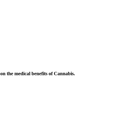
on the medical benefits of Cannabis.