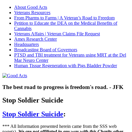
About Good Acts
Veterans Resources
From Pharms to Farms | A Veteran’s Road to Freedom
Petition to Educate the DEA on the Medical Benefits of
Cannabis
Veterans Affairs | Veteran Claims File Request
Ames Research Center
Headquarters
Broadcasting Board of Governors
PTSD and TBI treatment for Veterans using MRT at the Del
Mar Neuro Center
Human Tissue Regeneration with Pigs Bladder Powder
The best road to progress is freedom's road. - JFK
Stop Soldier Suicide
Stop Soldier Suicide
:
*** All Information presented herein came from the SSS web
page(s).
We are not affiliated in any way with this Charity other