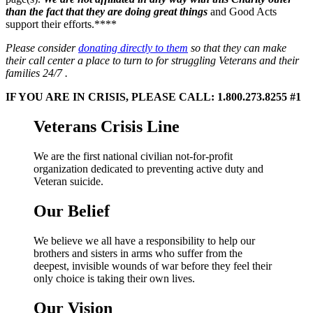
than the fact that they are doing great things
and Good Acts
support their efforts.****
Please consider
donating directly to them
so that they can make
their call center a place to turn to for struggling Veterans and their
families 24/7 .
IF YOU ARE IN CRISIS, PLEASE CALL:
1.800.273.8255 #1
Veterans Crisis Line
We are the first national civilian not-for-profit
organization dedicated to preventing active duty and
Veteran suicide.
Our Belief
We believe we all have a responsibility to help our
brothers and sisters in arms who suffer from the
deepest, invisible wounds of war before they feel their
only choice is taking their own lives.
Our Vision