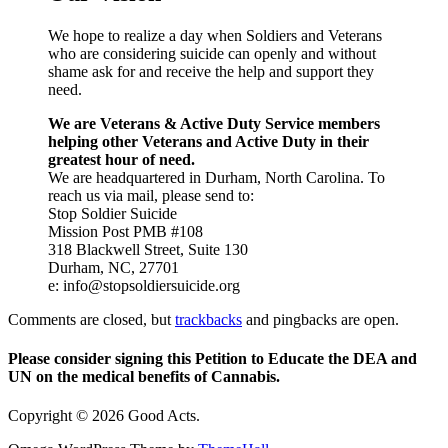
We hope to realize a day when Soldiers and Veterans
who are considering suicide can openly and without
shame ask for and receive the help and support they
need.
We are Veterans & Active Duty Service members
helping other Veterans and Active Duty in their
greatest hour of need.
We are headquartered in Durham, North Carolina. To
reach us via mail, please send to:
Stop Soldier Suicide
Mission Post PMB #108
318 Blackwell Street, Suite 130
Durham, NC, 27701
e: info@stopsoldiersuicide.org
Comments are closed, but
trackbacks
and pingbacks are open.
Please consider signing this Petition to Educate the DEA and
UN on the medical benefits of Cannabis.
Copyright © 2026 Good Acts.