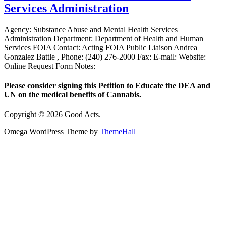
Services Administration
Agency: Substance Abuse and Mental Health Services
Administration Department: Department of Health and Human
Services FOIA Contact: Acting FOIA Public Liaison Andrea
Gonzalez Battle , Phone: (240) 276-2000 Fax: E-mail: Website:
Online Request Form Notes:
Please consider signing this Petition to Educate the DEA and
UN on the medical benefits of Cannabis.
Copyright © 2026 Good Acts.
Omega WordPress Theme by
ThemeHall