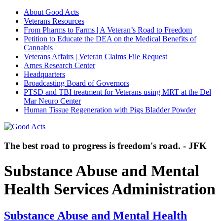
About Good Acts
Veterans Resources
From Pharms to Farms | A Veteran’s Road to Freedom
Petition to Educate the DEA on the Medical Benefits of
Cannabis
Veterans Affairs | Veteran Claims File Request
Ames Research Center
Headquarters
Broadcasting Board of Governors
PTSD and TBI treatment for Veterans using MRT at the Del
Mar Neuro Center
Human Tissue Regeneration with Pigs Bladder Powder
The best road to progress is freedom's road. - JFK
Substance Abuse and Mental
Health Services Administration
Substance Abuse and Mental Health