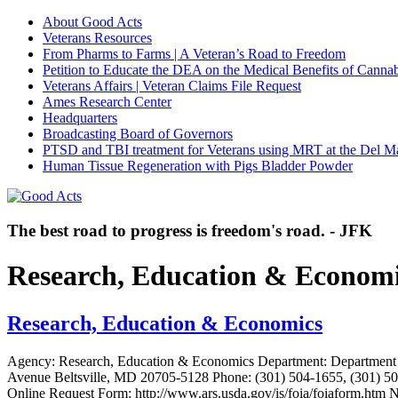
About Good Acts
Veterans Resources
From Pharms to Farms | A Veteran’s Road to Freedom
Petition to Educate the DEA on the Medical Benefits of Cannab
Veterans Affairs | Veteran Claims File Request
Ames Research Center
Headquarters
Broadcasting Board of Governors
PTSD and TBI treatment for Veterans using MRT at the Del M
Human Tissue Regeneration with Pigs Bladder Powder
The best road to progress is freedom's road. - JFK
Research, Education & Econom
Research, Education & Economics
Agency: Research, Education & Economics Department: Department 
Avenue Beltsville, MD 20705-5128 Phone: (301) 504-1655, (301) 504
Online Request Form: http://www.ars.usda.gov/is/foia/foiaform.htm 