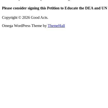
Please consider signing this Petition to Educate the DEA and UN 
Copyright © 2026 Good Acts.
Omega WordPress Theme by
ThemeHall