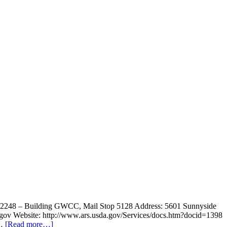
1-2248 – Building GWCC, Mail Stop 5128 Address: 5601 Sunnyside
.gov Website: http://www.ars.usda.gov/Services/docs.htm?docid=1398
 …
[Read more…]