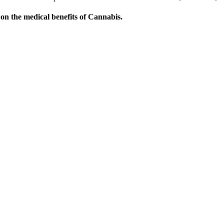
on the medical benefits of Cannabis.