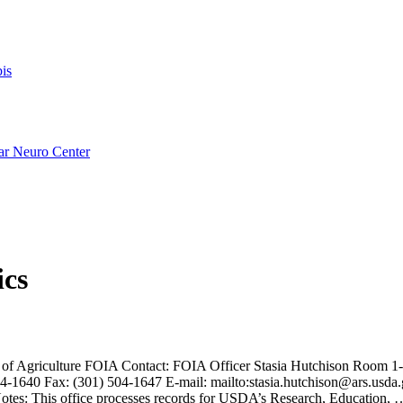
is
ar Neuro Center
ics
of Agriculture FOIA Contact: FOIA Officer Stasia Hutchison Room 
-1640 Fax: (301) 504-1647 E-mail: mailto:stasia.hutchison@ars.usda
Notes: This office processes records for USDA’s Research, Education,