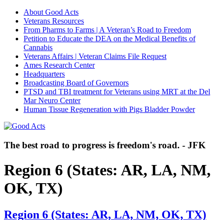
About Good Acts
Veterans Resources
From Pharms to Farms | A Veteran’s Road to Freedom
Petition to Educate the DEA on the Medical Benefits of
Cannabis
Veterans Affairs | Veteran Claims File Request
Ames Research Center
Headquarters
Broadcasting Board of Governors
PTSD and TBI treatment for Veterans using MRT at the Del
Mar Neuro Center
Human Tissue Regeneration with Pigs Bladder Powder
The best road to progress is freedom's road. - JFK
Region 6 (States: AR, LA, NM,
OK, TX)
Region 6 (States: AR, LA, NM, OK, TX)