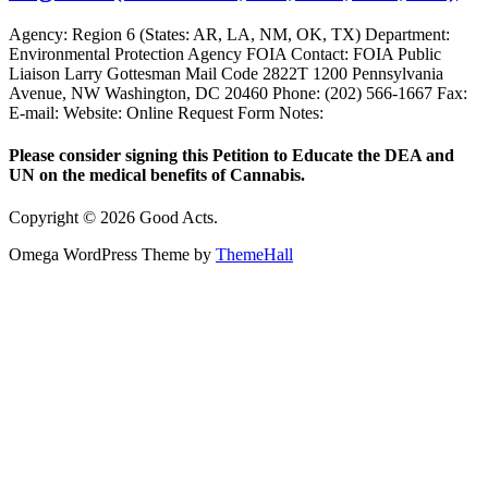
Agency: Region 6 (States: AR, LA, NM, OK, TX) Department:
Environmental Protection Agency FOIA Contact: FOIA Public
Liaison Larry Gottesman Mail Code 2822T 1200 Pennsylvania
Avenue, NW Washington, DC 20460 Phone: (202) 566-1667 Fax:
E-mail: Website: Online Request Form Notes:
Please consider signing this Petition to Educate the DEA and
UN on the medical benefits of Cannabis.
Copyright © 2026 Good Acts.
Omega WordPress Theme by
ThemeHall