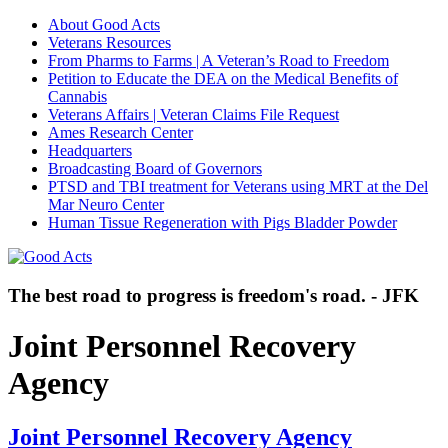
About Good Acts
Veterans Resources
From Pharms to Farms | A Veteran’s Road to Freedom
Petition to Educate the DEA on the Medical Benefits of
Cannabis
Veterans Affairs | Veteran Claims File Request
Ames Research Center
Headquarters
Broadcasting Board of Governors
PTSD and TBI treatment for Veterans using MRT at the Del
Mar Neuro Center
Human Tissue Regeneration with Pigs Bladder Powder
The best road to progress is freedom's road. - JFK
Joint Personnel Recovery
Agency
Joint Personnel Recovery Agency