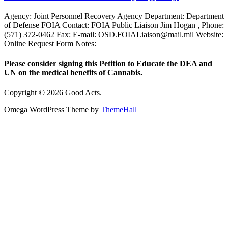
Agency: Joint Personnel Recovery Agency Department: Department
of Defense FOIA Contact: FOIA Public Liaison Jim Hogan , Phone:
(571) 372-0462 Fax: E-mail: OSD.FOIALiaison@mail.mil Website:
Online Request Form Notes:
Please consider signing this Petition to Educate the DEA and
UN on the medical benefits of Cannabis.
Copyright © 2026 Good Acts.
Omega WordPress Theme by
ThemeHall