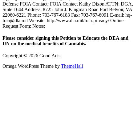
Defense FOIA Contact: FOIA Contact Kathy Dixon ATTN: DGA,
Suite 1644 Address: 8725 John J. Kingman Road Fort Belvoir, VA
22060-6221 Phone: 703-767-6183 Fax: 703-767-6091 E-mail: hq-
foia@dla.mil Website: http://www.dla.mil/foia-privacy/ Online
Request Form: Notes:
Please consider signing this Petition to Educate the DEA and
UN on the medical benefits of Cannabis.
Copyright © 2026 Good Acts.
Omega WordPress Theme by
ThemeHall