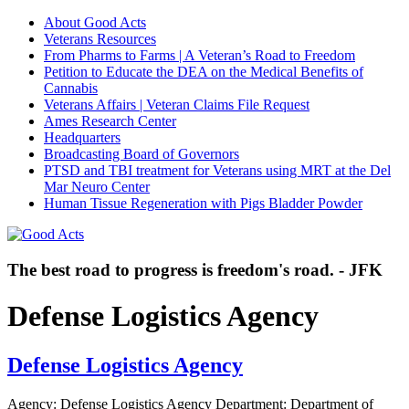
About Good Acts
Veterans Resources
From Pharms to Farms | A Veteran’s Road to Freedom
Petition to Educate the DEA on the Medical Benefits of
Cannabis
Veterans Affairs | Veteran Claims File Request
Ames Research Center
Headquarters
Broadcasting Board of Governors
PTSD and TBI treatment for Veterans using MRT at the Del
Mar Neuro Center
Human Tissue Regeneration with Pigs Bladder Powder
The best road to progress is freedom's road. - JFK
Defense Logistics Agency
Defense Logistics Agency
Agency: Defense Logistics Agency Department: Department of