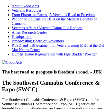
About Good Acts
Veterans Resources
From Pharms to Farms | A Veteran’s Road to Freedom
Petition to Educate the DEA on the Medical Benefits of
Cannabis
Veterans Affairs | Veteran Claims File Request
Ames Research Center
Headquarters
Broadcasting Board of Governors
PTSD and TBI treatment for Veterans using MRT at the Del
Mar Neuro Center
Human Tissue Regeneration with Pigs Bladder Powder
The best road to progress is freedom's road. - JFK
The Southwest Cannabis Conference &
Expo (SWCC)
The Southwest Cannabis Conference & Expo (SWCC) and the
Southeast Cannabis Conference and Expo (SECC) series are
brought to you by
Weedmaps, and
several other national sponsors