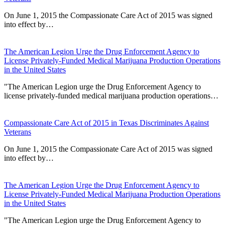
On June 1, 2015 the Compassionate Care Act of 2015 was signed
into effect by…
The American Legion Urge the Drug Enforcement Agency to
License Privately-Funded Medical Marijuana Production Operations
in the United States
"The American Legion urge the Drug Enforcement Agency to
license privately-funded medical marijuana production operations…
Compassionate Care Act of 2015 in Texas Discriminates Against
Veterans
On June 1, 2015 the Compassionate Care Act of 2015 was signed
into effect by…
The American Legion Urge the Drug Enforcement Agency to
License Privately-Funded Medical Marijuana Production Operations
in the United States
"The American Legion urge the Drug Enforcement Agency to