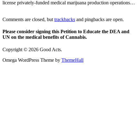
license privately-funded medical marijuana production operations…
Comments are closed, but
trackbacks
and pingbacks are open.
Please consider signing this Petition to Educate the DEA and
UN on the medical benefits of Cannabis.
Copyright © 2026 Good Acts.
Omega WordPress Theme by
ThemeHall