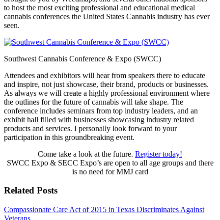
to host the most exciting professional and educational medical
cannabis
conferences the United States Cannabis industry has ever
seen.
Southwest Cannabis Conference & Expo (SWCC)
Attendees and exhibitors will hear from speakers there to educate
and inspire, not just showcase, their brand, products or businesses.
As always we will create a highly professional environment where
the outlines for the future of cannabis will take shape. The
conference includes seminars from top industry leaders, and an
exhibit hall filled with businesses showcasing industry related
products and services. I personally look forward to your
participation in this groundbreaking event.
Come take a look at the future.
Register today!
SWCC Expo & SECC Expo’s are open to all age groups and there
is no need for MMJ card
Related Posts
Compassionate Care Act of 2015 in Texas Discriminates Against
Veterans